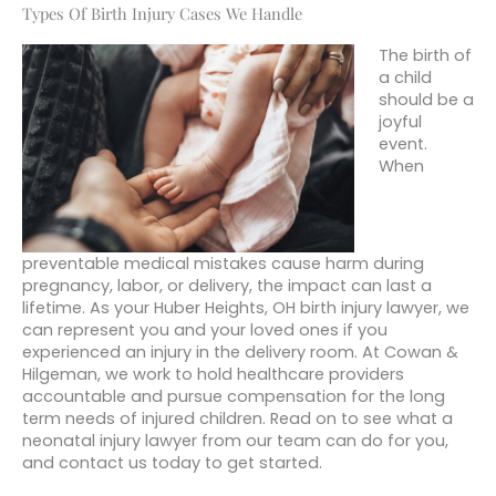
Types Of Birth Injury Cases We Handle
The birth of
a child
should be a
joyful
event.
When
preventable medical mistakes cause harm during
pregnancy, labor, or delivery, the impact can last a
lifetime. As your Huber Heights, OH birth injury lawyer, we
can represent you and your loved ones if you
experienced an injury in the delivery room. At Cowan &
Hilgeman, we work to hold healthcare providers
accountable and pursue compensation for the long
term needs of injured children. Read on to see what a
neonatal injury lawyer from our team can do for you,
and contact us today to get started.