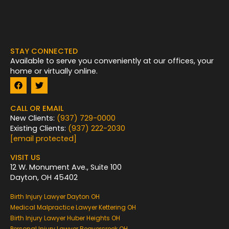
STAY CONNECTED
Available to serve you conveniently at our offices, your
home or virtually online.
F
T
a
w
c
i
e
t
CALL OR EMAIL
b
t
New Clients:
(937) 729-0000
o
e
Existing Clients:
(937) 222-2030
o
r
k
[email protected]
VISIT US
12 W. Monument Ave., Suite 100
Dayton, OH 45402
Birth Injury Lawyer Dayton OH
Medical Malpractice Lawyer Kettering OH
Birth Injury Lawyer Huber Heights OH
Personal Injury Lawyer Beavercreek OH