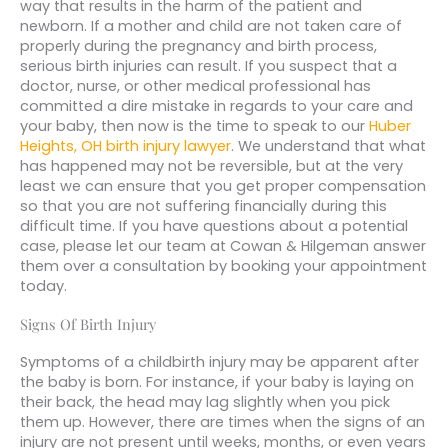
way that results in the harm of the patient and
newborn. If a mother and child are not taken care of
properly during the pregnancy and birth process,
serious birth injuries can result. If you suspect that a
doctor, nurse, or other medical professional has
committed a dire mistake in regards to your care and
your baby, then now is the time to speak to our
Huber
Heights, OH birth injury lawyer
. We understand that what
has happened may not be reversible, but at the very
least we can ensure that you get proper compensation
so that you are not suffering financially during this
difficult time. If you have questions about a potential
case, please let our team at Cowan & Hilgeman answer
them over a consultation by booking your appointment
today.
Signs Of Birth Injury
Symptoms of a childbirth injury may be apparent after
the baby is born. For instance, if your baby is laying on
their back, the head may lag slightly when you pick
them up. However, there are times when the signs of an
injury are not present until weeks, months, or even years