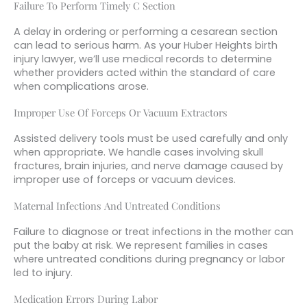
Failure To Perform Timely C Section
A delay in ordering or performing a cesarean section
can lead to serious harm. As your Huber Heights birth
injury lawyer, we’ll use medical records to determine
whether providers acted within the standard of care
when complications arose.
Improper Use Of Forceps Or Vacuum Extractors
Assisted delivery tools must be used carefully and only
when appropriate. We handle cases involving skull
fractures, brain injuries, and nerve damage caused by
improper use of forceps or vacuum devices.
Maternal Infections And Untreated Conditions
Failure to diagnose or treat infections in the mother can
put the baby at risk. We represent families in cases
where untreated conditions during pregnancy or labor
led to injury.
Medication Errors During Labor