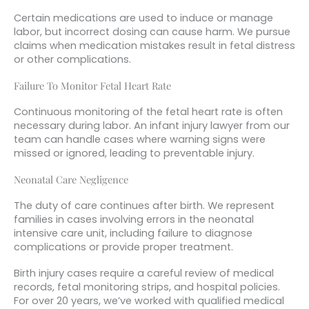
Certain medications are used to induce or manage
labor, but incorrect dosing can cause harm. We pursue
claims when medication mistakes result in fetal distress
or other complications.
Failure To Monitor Fetal Heart Rate
Continuous monitoring of the fetal heart rate is often
necessary during labor. An infant injury lawyer from our
team can handle cases where warning signs were
missed or ignored, leading to preventable injury.
Neonatal Care Negligence
The duty of care continues after birth. We represent
families in cases involving errors in the neonatal
intensive care unit, including failure to diagnose
complications or provide proper treatment.
Birth injury cases require a careful review of medical
records, fetal monitoring strips, and hospital policies.
For over 20 years, we’ve worked with qualified medical