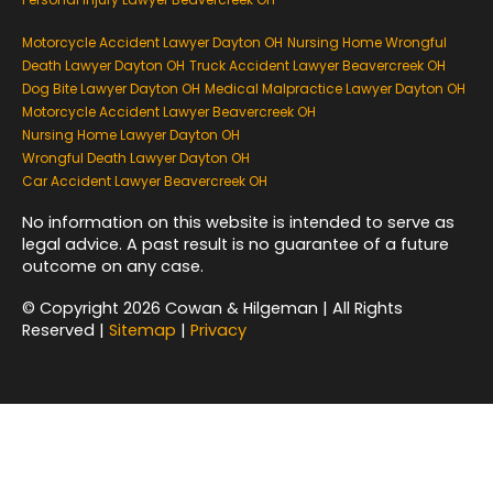
Motorcycle Accident Lawyer Dayton OH
Nursing Home Wrongful
Death Lawyer Dayton OH
Truck Accident Lawyer Beavercreek OH
Dog Bite Lawyer Dayton OH
Medical Malpractice Lawyer Dayton OH
Motorcycle Accident Lawyer Beavercreek OH
Nursing Home Lawyer Dayton OH
Wrongful Death Lawyer Dayton OH
Car Accident Lawyer Beavercreek OH
No information on this website is intended to serve as
legal advice. A past result is no guarantee of a future
outcome on any case.
© Copyright 2026 Cowan & Hilgeman | All Rights
Reserved |
Sitemap
|
Privacy