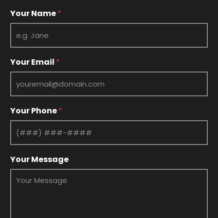
Y
Your Name
*
o
u
r
*
Y
Your Email
*
o
u
r
Your Phone
*
Your Message