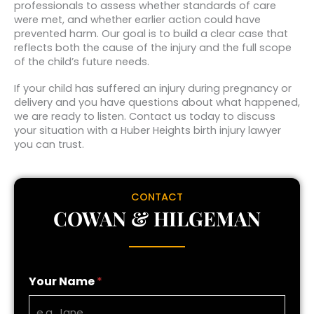
professionals to assess whether standards of care
were met, and whether earlier action could have
prevented harm. Our goal is to build a clear case that
reflects both the cause of the injury and the full scope
of the child’s future needs.
If your child has suffered an injury during pregnancy or
delivery and you have questions about what happened,
we are ready to listen. Contact us today to discuss
your situation with a Huber Heights birth injury lawyer
you can trust.
CONTACT
COWAN & HILGEMAN
Your Name
*