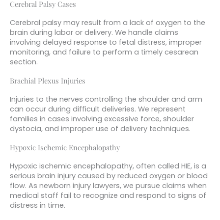
Cerebral Palsy Cases
Cerebral palsy may result from a lack of oxygen to the
brain during labor or delivery. We handle claims
involving delayed response to fetal distress, improper
monitoring, and failure to perform a timely cesarean
section.
Brachial Plexus Injuries
Injuries to the nerves controlling the shoulder and arm
can occur during difficult deliveries. We represent
families in cases involving excessive force, shoulder
dystocia, and improper use of delivery techniques.
Hypoxic Ischemic Encephalopathy
Hypoxic ischemic encephalopathy, often called HIE, is a
serious brain injury caused by reduced oxygen or blood
flow. As newborn injury lawyers, we pursue claims when
medical staff fail to recognize and respond to signs of
distress in time.