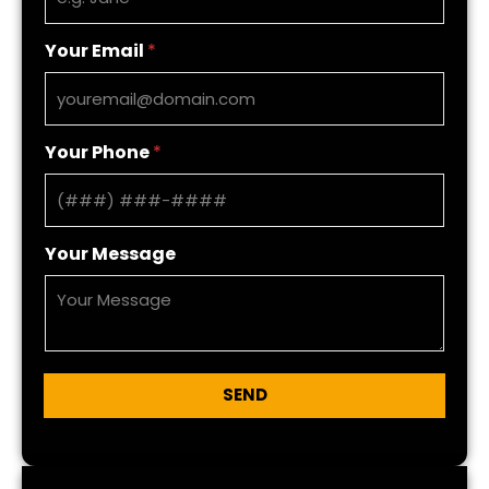
Your Email
*
Your Phone
*
Your Message
SEND