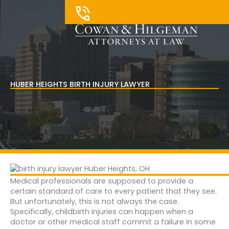
Skip
to
content
HUBER HEIGHTS BIRTH INJURY LAWYER
Medical professionals are supposed to provide a
certain standard of care to every patient that they see.
But unfortunately, this is not always the case.
Specifically, childbirth injuries can happen when a
doctor or other medical staff commit a failure in some