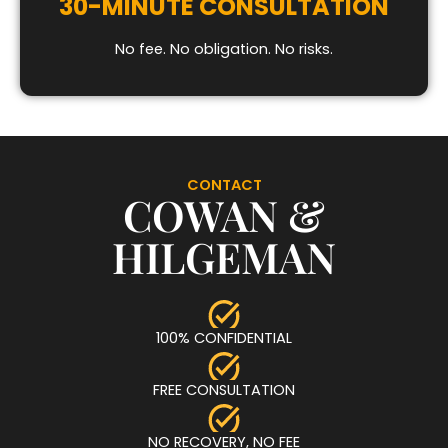
30-MINUTE CONSULTATION
No fee. No obligation. No risks.
CONTACT
COWAN &
HILGEMAN
100% CONFIDENTIAL
FREE CONSULTATION
NO RECOVERY, NO FEE