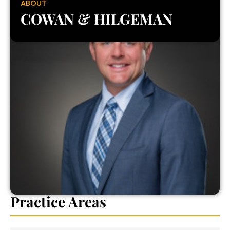
ABOUT
COWAN & HILGEMAN
Practice Areas