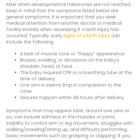
later when developmental milestones are not reached.
Keep in mind that the symptoms listed below are
general symptoms. It is important that you seek
medical attention from another doctor or medical
facility entirely when assessing if a birth injury has
occurred. Typically, early
signs of a birth injury
can
include the following:
A lack of muscle tone or “floppy” appearance
Bruises, swelling, or abrasions on the baby’s
shoulder, head, or face
The baby required CPR or a breathing tube at the
time of delivery
One arm is seems limp in comparison to the
other
Seizures happen within 48 hours after delivery
Symptoms that may appear later, around one year or
so, can include stiffness in the muscles or joints,
inability to control arm or leg movement, struggles with
walking/crawling/sitting up, and difficulty performing
basic movements such as grasping or clapping. If you