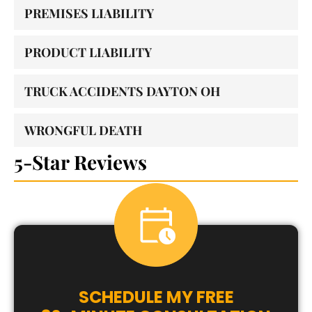
PREMISES LIABILITY
PRODUCT LIABILITY
TRUCK ACCIDENTS DAYTON OH
WRONGFUL DEATH
5-Star Reviews
SCHEDULE MY FREE