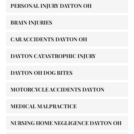
PERSONAL INJURY DAYTON OH
BRAIN INJURIES
CAR ACCIDENTS DAYTON OH
DAYTON CATASTROPHIC INJURY
DAYTON OH DOG BITES
MOTORCYCLE ACCIDENTS DAYTON
MEDICAL MALPRACTICE
NURSING HOME NEGLIGENCE DAYTON OH