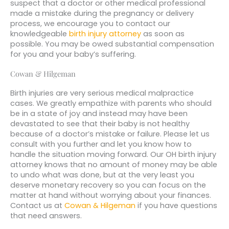
suspect that a doctor or other medical professional
made a mistake during the pregnancy or delivery
process, we encourage you to contact our
knowledgeable
birth injury attorney
as soon as
possible. You may be owed substantial compensation
for you and your baby’s suffering.
Cowan & Hilgeman
Birth injuries are very serious medical malpractice
cases. We greatly empathize with parents who should
be in a state of joy and instead may have been
devastated to see that their baby is not healthy
because of a doctor’s mistake or failure. Please let us
consult with you further and let you know how to
handle the situation moving forward. Our OH birth injury
attorney knows that no amount of money may be able
to undo what was done, but at the very least you
deserve monetary recovery so you can focus on the
matter at hand without worrying about your finances.
Contact us at
Cowan & Hilgeman
if you have questions
that need answers.