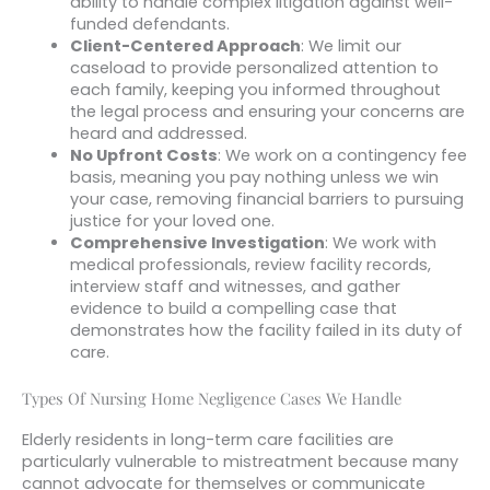
ability to handle complex litigation against well-
funded defendants.
Client-Centered Approach
: We limit our
caseload to provide personalized attention to
each family, keeping you informed throughout
the legal process and ensuring your concerns are
heard and addressed.
No Upfront Costs
: We work on a contingency fee
basis, meaning you pay nothing unless we win
your case, removing financial barriers to pursuing
justice for your loved one.
Comprehensive Investigation
: We work with
medical professionals, review facility records,
interview staff and witnesses, and gather
evidence to build a compelling case that
demonstrates how the facility failed in its duty of
care.
Types Of Nursing Home Negligence Cases We Handle
Elderly residents in long-term care facilities are
particularly vulnerable to mistreatment because many
cannot advocate for themselves or communicate