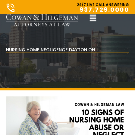
Skip
24/7 LIVE CALL ANSWERING
937.729.0000
to
content
Main
Menu
NURSING HOME NEGLIGENCE DAYTON OH