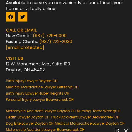
Available to serve you conveniently at our offices, your
home or virtually online.
F
T
a
w
c
i
e
t
CALL OR EMAIL
b
t
New Clients:
(937) 729-0000
o
e
Existing Clients:
(937) 222-2030
o
r
k
[email protected]
VISIT US
12 W. Monument Ave., Suite 100
Dayton, OH 45402
Birth Injury Lawyer Dayton OH
Medical Malpractice Lawyer Kettering OH
Birth Injury Lawyer Huber Heights OH
Personal Injury Lawyer Beavercreek OH
Motorcycle Accident Lawyer Dayton OH
Nursing Home Wrongful
Death Lawyer Dayton OH
Truck Accident Lawyer Beavercreek OH
Dog Bite Lawyer Dayton OH
Medical Malpractice Lawyer Dayton OH
Motorcycle Accident Lawyer Beavercreek OH