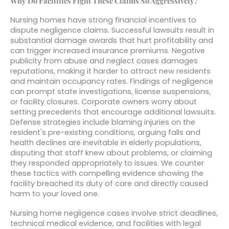
Why Do Facilities Fight These Claims So Aggressively?
Nursing homes have strong financial incentives to
dispute negligence claims. Successful lawsuits result in
substantial damage awards that hurt profitability and
can trigger increased insurance premiums. Negative
publicity from abuse and neglect cases damages
reputations, making it harder to attract new residents
and maintain occupancy rates. Findings of negligence
can prompt state investigations, license suspensions,
or facility closures. Corporate owners worry about
setting precedents that encourage additional lawsuits.
Defense strategies include blaming injuries on the
resident's pre-existing conditions, arguing falls and
health declines are inevitable in elderly populations,
disputing that staff knew about problems, or claiming
they responded appropriately to issues. We counter
these tactics with compelling evidence showing the
facility breached its duty of care and directly caused
harm to your loved one.
Nursing home negligence cases involve strict deadlines,
technical medical evidence, and facilities with legal