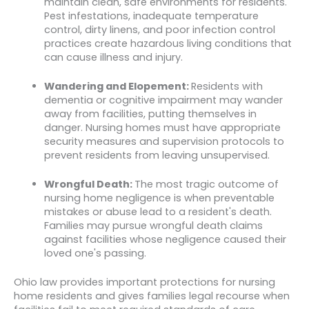
maintain clean, safe environments for residents.
Pest infestations, inadequate temperature
control, dirty linens, and poor infection control
practices create hazardous living conditions that
can cause illness and injury.
Wandering and Elopement:
Residents with
dementia or cognitive impairment may wander
away from facilities, putting themselves in
danger. Nursing homes must have appropriate
security measures and supervision protocols to
prevent residents from leaving unsupervised.
Wrongful Death:
The most tragic outcome of
nursing home negligence is when preventable
mistakes or abuse lead to a resident's death.
Families may pursue wrongful death claims
against facilities whose negligence caused their
loved one's passing.
Ohio law provides important protections for nursing
home residents and gives families legal recourse when