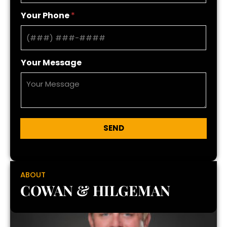
Your Phone
*
Your Message
SEND
ABOUT
COWAN & HILGEMAN