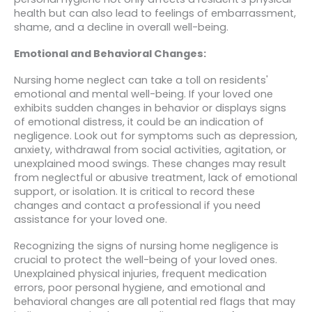
health but can also lead to feelings of embarrassment,
shame, and a decline in overall well-being.
Emotional and Behavioral Changes:
Nursing home neglect can take a toll on residents'
emotional and mental well-being. If your loved one
exhibits sudden changes in behavior or displays signs
of emotional distress, it could be an indication of
negligence. Look out for symptoms such as depression,
anxiety, withdrawal from social activities, agitation, or
unexplained mood swings. These changes may result
from neglectful or abusive treatment, lack of emotional
support, or isolation. It is critical to record these
changes and contact a professional if you need
assistance for your loved one.
Recognizing the signs of nursing home negligence is
crucial to protect the well-being of your loved ones.
Unexplained physical injuries, frequent medication
errors, poor personal hygiene, and emotional and
behavioral changes are all potential red flags that may