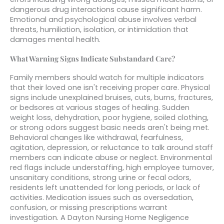
dangerous drug interactions cause significant harm.
Emotional and psychological abuse involves verbal
threats, humiliation, isolation, or intimidation that
damages mental health.
What Warning Signs Indicate Substandard Care?
Family members should watch for multiple indicators
that their loved one isn't receiving proper care. Physical
signs include unexplained bruises, cuts, burns, fractures,
or bedsores at various stages of healing. Sudden
weight loss, dehydration, poor hygiene, soiled clothing,
or strong odors suggest basic needs aren't being met.
Behavioral changes like withdrawal, fearfulness,
agitation, depression, or reluctance to talk around staff
members can indicate abuse or neglect. Environmental
red flags include understaffing, high employee turnover,
unsanitary conditions, strong urine or fecal odors,
residents left unattended for long periods, or lack of
activities. Medication issues such as oversedation,
confusion, or missing prescriptions warrant
investigation. A Dayton Nursing Home Negligence