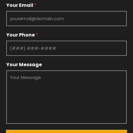
*
Your Email
*
E
m
a
i
l
Your Phone
*
Y
o
u
r
Your Message