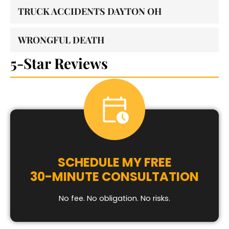
TRUCK ACCIDENTS DAYTON OH
WRONGFUL DEATH
5-Star Reviews
SCHEDULE MY FREE
30-MINUTE CONSULTATION
No fee. No obligation. No risks.