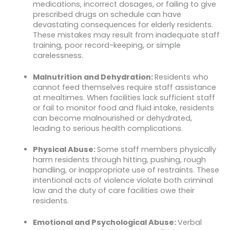
medications, incorrect dosages, or failing to give
prescribed drugs on schedule can have
devastating consequences for elderly residents.
These mistakes may result from inadequate staff
training, poor record-keeping, or simple
carelessness.
Malnutrition and Dehydration:
Residents who
cannot feed themselves require staff assistance
at mealtimes. When facilities lack sufficient staff
or fail to monitor food and fluid intake, residents
can become malnourished or dehydrated,
leading to serious health complications.
Physical Abuse:
Some staff members physically
harm residents through hitting, pushing, rough
handling, or inappropriate use of restraints. These
intentional acts of violence violate both criminal
law and the duty of care facilities owe their
residents.
Emotional and Psychological Abuse:
Verbal