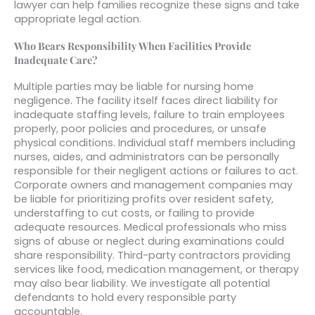
lawyer can help families recognize these signs and take
appropriate legal action.
Who Bears Responsibility When Facilities Provide
Inadequate Care?
Multiple parties may be liable for nursing home
negligence. The facility itself faces direct liability for
inadequate staffing levels, failure to train employees
properly, poor policies and procedures, or unsafe
physical conditions. Individual staff members including
nurses, aides, and administrators can be personally
responsible for their negligent actions or failures to act.
Corporate owners and management companies may
be liable for prioritizing profits over resident safety,
understaffing to cut costs, or failing to provide
adequate resources. Medical professionals who miss
signs of abuse or neglect during examinations could
share responsibility. Third-party contractors providing
services like food, medication management, or therapy
may also bear liability. We investigate all potential
defendants to hold every responsible party
accountable.