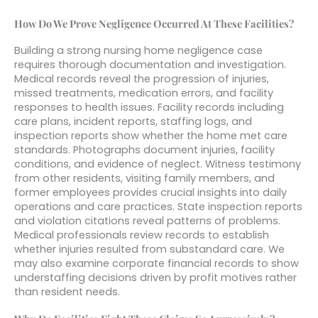
How Do We Prove Negligence Occurred At These Facilities?
Building a strong nursing home negligence case
requires thorough documentation and investigation.
Medical records reveal the progression of injuries,
missed treatments, medication errors, and facility
responses to health issues. Facility records including
care plans, incident reports, staffing logs, and
inspection reports show whether the home met care
standards. Photographs document injuries, facility
conditions, and evidence of neglect. Witness testimony
from other residents, visiting family members, and
former employees provides crucial insights into daily
operations and care practices. State inspection reports
and violation citations reveal patterns of problems.
Medical professionals review records to establish
whether injuries resulted from substandard care. We
may also examine corporate financial records to show
understaffing decisions driven by profit motives rather
than resident needs.