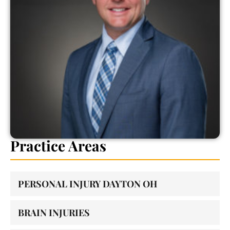
Practice Areas
PERSONAL INJURY DAYTON OH
BRAIN INJURIES