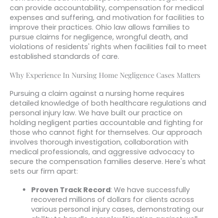
can provide accountability, compensation for medical
expenses and suffering, and motivation for facilities to
improve their practices. Ohio law allows families to
pursue claims for negligence, wrongful death, and
violations of residents' rights when facilities fail to meet
established standards of care.
Why Experience In Nursing Home Negligence Cases Matters
Pursuing a claim against a nursing home requires
detailed knowledge of both healthcare regulations and
personal injury law. We have built our practice on
holding negligent parties accountable and fighting for
those who cannot fight for themselves. Our approach
involves thorough investigation, collaboration with
medical professionals, and aggressive advocacy to
secure the compensation families deserve. Here's what
sets our firm apart:
Proven Track Record
: We have successfully
recovered millions of dollars for clients across
various personal injury cases, demonstrating our