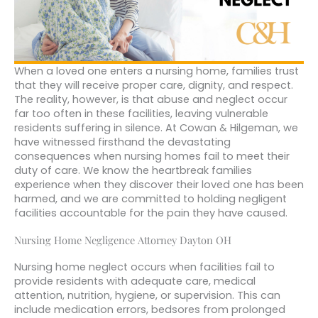
When a loved one enters a nursing home, families trust
that they will receive proper care, dignity, and respect.
The reality, however, is that abuse and neglect occur
far too often in these facilities, leaving vulnerable
residents suffering in silence. At Cowan & Hilgeman, we
have witnessed firsthand the devastating
consequences when nursing homes fail to meet their
duty of care. We know the heartbreak families
experience when they discover their loved one has been
harmed, and we are committed to holding negligent
facilities accountable for the pain they have caused.
Nursing Home Negligence Attorney Dayton OH
Nursing home neglect occurs when facilities fail to
provide residents with adequate care, medical
attention, nutrition, hygiene, or supervision. This can
include medication errors, bedsores from prolonged