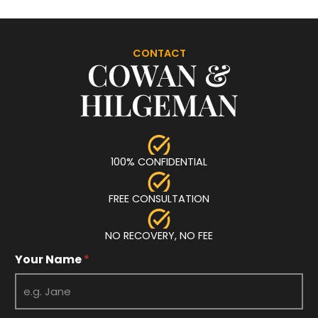
CONTACT
COWAN &
HILGEMAN
100% CONFIDENTIAL
FREE CONSULTATION
NO RECOVERY, NO FEE
Your Name
*