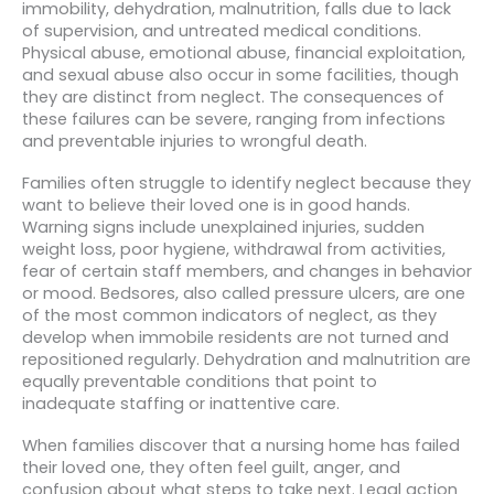
immobility, dehydration, malnutrition, falls due to lack
of supervision, and untreated medical conditions.
Physical abuse, emotional abuse, financial exploitation,
and sexual abuse also occur in some facilities, though
they are distinct from neglect. The consequences of
these failures can be severe, ranging from infections
and preventable injuries to wrongful death.
Families often struggle to identify neglect because they
want to believe their loved one is in good hands.
Warning signs include unexplained injuries, sudden
weight loss, poor hygiene, withdrawal from activities,
fear of certain staff members, and changes in behavior
or mood. Bedsores, also called pressure ulcers, are one
of the most common indicators of neglect, as they
develop when immobile residents are not turned and
repositioned regularly. Dehydration and malnutrition are
equally preventable conditions that point to
inadequate staffing or inattentive care.
When families discover that a nursing home has failed
their loved one, they often feel guilt, anger, and
confusion about what steps to take next. Legal action