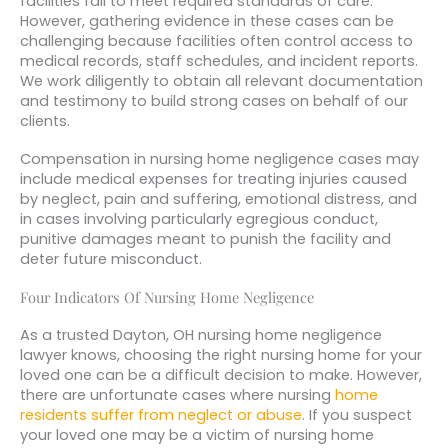
facilities fail to meet required standards of care.
However, gathering evidence in these cases can be
challenging because facilities often control access to
medical records, staff schedules, and incident reports.
We work diligently to obtain all relevant documentation
and testimony to build strong cases on behalf of our
clients.
Compensation in nursing home negligence cases may
include medical expenses for treating injuries caused
by neglect, pain and suffering, emotional distress, and
in cases involving particularly egregious conduct,
punitive damages meant to punish the facility and
deter future misconduct.
Four Indicators Of Nursing Home Negligence
As a trusted Dayton, OH nursing home negligence
lawyer knows, choosing the right nursing home for your
loved one can be a difficult decision to make. However,
there are unfortunate cases where nursing
home
residents suffer from neglect or abuse
. If you suspect
your loved one may be a victim of nursing home