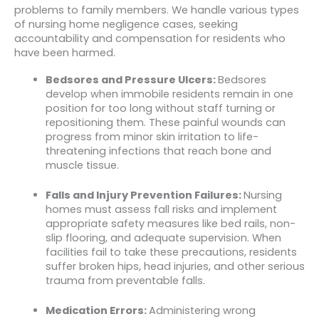
problems to family members. We handle various types
of nursing home negligence cases, seeking
accountability and compensation for residents who
have been harmed.
Bedsores and Pressure Ulcers:
Bedsores
develop when immobile residents remain in one
position for too long without staff turning or
repositioning them. These painful wounds can
progress from minor skin irritation to life-
threatening infections that reach bone and
muscle tissue.
Falls and Injury Prevention Failures:
Nursing
homes must assess fall risks and implement
appropriate safety measures like bed rails, non-
slip flooring, and adequate supervision. When
facilities fail to take these precautions, residents
suffer broken hips, head injuries, and other serious
trauma from preventable falls.
Medication Errors:
Administering wrong