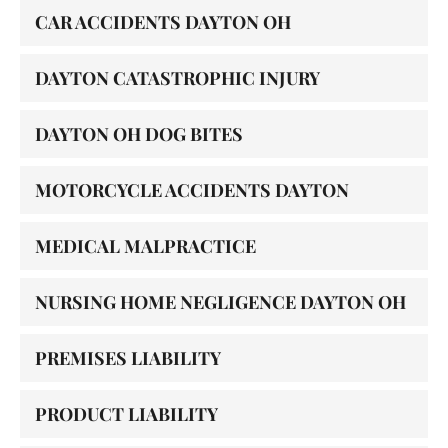
CAR ACCIDENTS DAYTON OH
DAYTON CATASTROPHIC INJURY
DAYTON OH DOG BITES
MOTORCYCLE ACCIDENTS DAYTON
MEDICAL MALPRACTICE
NURSING HOME NEGLIGENCE DAYTON OH
PREMISES LIABILITY
PRODUCT LIABILITY