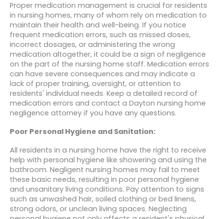
Proper medication management is crucial for residents
in nursing homes, many of whom rely on medication to
maintain their health and well-being. If you notice
frequent medication errors, such as missed doses,
incorrect dosages, or administering the wrong
medication altogether, it could be a sign of negligence
on the part of the nursing home staff. Medication errors
can have severe consequences and may indicate a
lack of proper training, oversight, or attention to
residents' individual needs. Keep a detailed record of
medication errors and contact a Dayton nursing home
negligence attorney if you have any questions.
Poor Personal Hygiene and Sanitation:
All residents in a nursing home have the right to receive
help with personal hygiene like showering and using the
bathroom. Negligent nursing homes may fail to meet
these basic needs, resulting in poor personal hygiene
and unsanitary living conditions. Pay attention to signs
such as unwashed hair, soiled clothing or bed linens,
strong odors, or unclean living spaces. Neglecting
personal hygiene not only affects a resident's physical