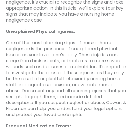
negligence, it's crucial to recognize the signs and take
appropriate action. In this listicle, we'll explore four key
signs that may indicate you have a nursing home
negligence case.
Unexplained Physical Injuries:
One of the most alarming signs of nursing home
negligence is the presence of unexplained physical
injuries on your loved one's body. These injuries can
range from bruises, cuts, or fractures to more severe
wounds such as bedsores or malnutrition. It's important
to investigate the cause of these injuries, as they may
be the result of neglectful behavior by nursing home
staff, inadequate supervision, or even intentional
abuse. Document any and all recurring injuries that you
see, photograph them, and include detailed
descriptions. If you suspect neglect or abuse, Cowan &
Hilgeman can help you understand your legal options
and protect your loved one’s rights.
Frequent Medication Errors: