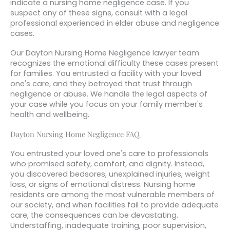
indicate a nursing home negligence case. If you
suspect any of these signs, consult with a legal
professional experienced in elder abuse and negligence
cases.
Our Dayton Nursing Home Negligence lawyer team
recognizes the emotional difficulty these cases present
for families. You entrusted a facility with your loved
one's care, and they betrayed that trust through
negligence or abuse. We handle the legal aspects of
your case while you focus on your family member's
health and wellbeing.
Dayton Nursing Home Negligence FAQ
You entrusted your loved one's care to professionals
who promised safety, comfort, and dignity. Instead,
you discovered bedsores, unexplained injuries, weight
loss, or signs of emotional distress. Nursing home
residents are among the most vulnerable members of
our society, and when facilities fail to provide adequate
care, the consequences can be devastating.
Understaffing, inadequate training, poor supervision,