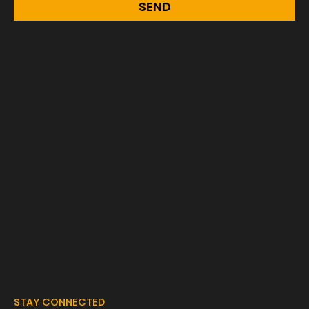
SEND
STAY CONNECTED