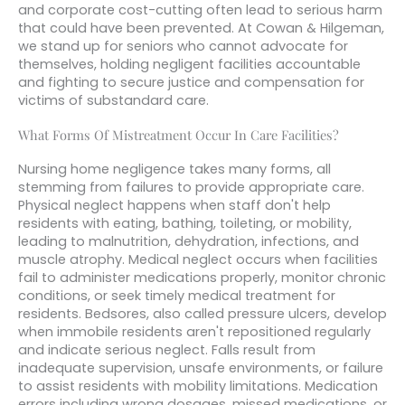
and corporate cost-cutting often lead to serious harm
that could have been prevented. At Cowan & Hilgeman,
we stand up for seniors who cannot advocate for
themselves, holding negligent facilities accountable
and fighting to secure justice and compensation for
victims of substandard care.
What Forms Of Mistreatment Occur In Care Facilities?
Nursing home negligence takes many forms, all
stemming from failures to provide appropriate care.
Physical neglect happens when staff don't help
residents with eating, bathing, toileting, or mobility,
leading to malnutrition, dehydration, infections, and
muscle atrophy. Medical neglect occurs when facilities
fail to administer medications properly, monitor chronic
conditions, or seek timely medical treatment for
residents. Bedsores, also called pressure ulcers, develop
when immobile residents aren't repositioned regularly
and indicate serious neglect. Falls result from
inadequate supervision, unsafe environments, or failure
to assist residents with mobility limitations. Medication
errors including wrong dosages, missed medications, or