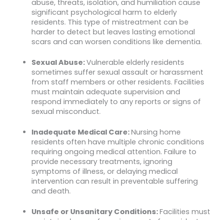
abuse, threats, isolation, and humiliation cause
significant psychological harm to elderly
residents. This type of mistreatment can be
harder to detect but leaves lasting emotional
scars and can worsen conditions like dementia.
Sexual Abuse:
Vulnerable elderly residents
sometimes suffer sexual assault or harassment
from staff members or other residents. Facilities
must maintain adequate supervision and
respond immediately to any reports or signs of
sexual misconduct.
Inadequate Medical Care:
Nursing home
residents often have multiple chronic conditions
requiring ongoing medical attention. Failure to
provide necessary treatments, ignoring
symptoms of illness, or delaying medical
intervention can result in preventable suffering
and death.
Unsafe or Unsanitary Conditions:
Facilities must