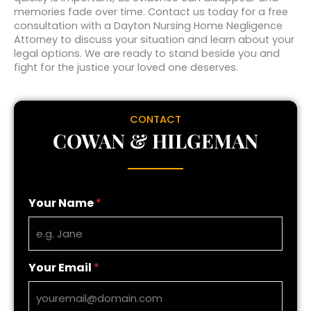
memories fade over time. Contact us today for a free
consultation with a Dayton Nursing Home Negligence
Attorney to discuss your situation and learn about your
legal options. We are ready to stand beside you and
fight for the justice your loved one deserves.
CONTACT
COWAN & HILGEMAN
Your Name
*
Your Email
*