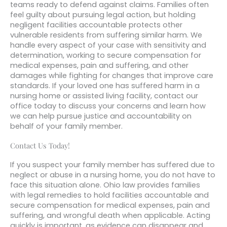
teams ready to defend against claims. Families often
feel guilty about pursuing legal action, but holding
negligent facilities accountable protects other
vulnerable residents from suffering similar harm. We
handle every aspect of your case with sensitivity and
determination, working to secure compensation for
medical expenses, pain and suffering, and other
damages while fighting for changes that improve care
standards. If your loved one has suffered harm in a
nursing home or assisted living facility, contact our
office today to discuss your concerns and learn how
we can help pursue justice and accountability on
behalf of your family member.
Contact Us Today!
If you suspect your family member has suffered due to
neglect or abuse in a nursing home, you do not have to
face this situation alone. Ohio law provides families
with legal remedies to hold facilities accountable and
secure compensation for medical expenses, pain and
suffering, and wrongful death when applicable. Acting
quickly is important, as evidence can disappear and