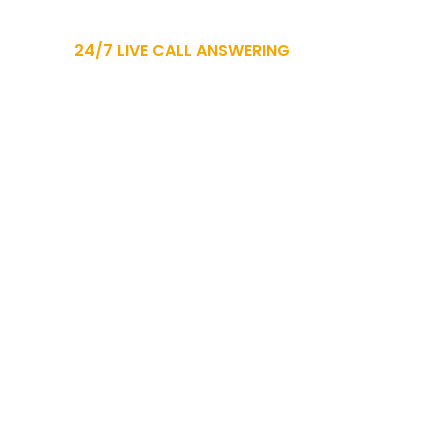
24/7 LIVE CALL ANSWERING
CT
937.729.0000