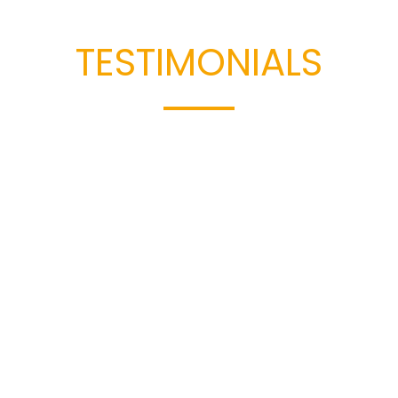
Read Our
TESTIMONIALS
t our clients have to say about working with Cowan & H
riences speak to our dedication, results, and commitment 