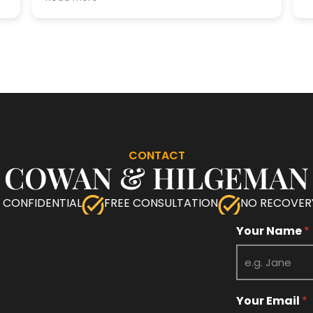
CONTACT
COWAN & HILGEMAN
 CONFIDENTIAL
FREE CONSULTATION
NO RECOVERY
M
Your Name
*
e
s
s
a
g
Your Email
*
e