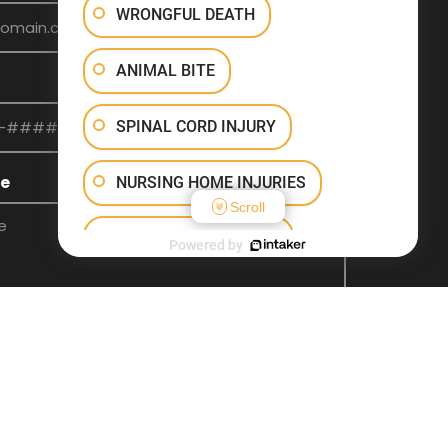
WRONGFUL DEATH
ANIMAL BITE
SPINAL CORD INJURY
e
NURSING HOME INJURIES
Scroll
INJURY ON PREMISES
Powered by
TRAUMATIC BRAIN INJURY
OTHER INJURIES
SEND