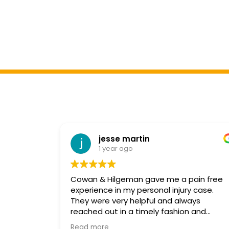
jesse martin
1 year ago
Cowan & Hilgeman gave me a pain free
experience in my personal injury case.
They were very helpful and always
reached out in a timely fashion and
explained every step in detail. Michelle in
Read more