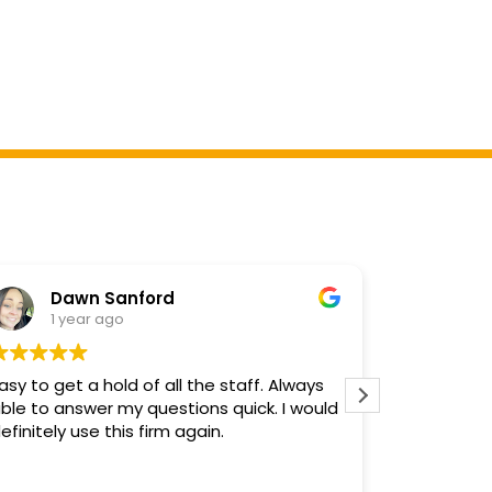
Dawn Sanford
Deb
1 year ago
2 y
asy to get a hold of all the staff. Always
Mr. Hilgem
ble to answer my questions quick. I would
diligently 
efinitely use this firm again.
job and I a