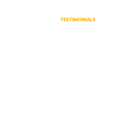
PRACTICE AREAS
TESTIMONIALS
BLOG
CONTA