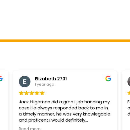
Elizabeth 2701
1 year ago
Jack Hilgeman did a great job handing my
E
case.He always responded back to me in
a
a timely manner, he was very knowlegable
d
and proficent.I would definitely
recommend and hire him again if needed.
Read more