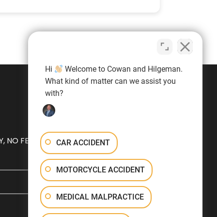
Hi
Welcome to Cowan and Hilgeman.
What kind of matter can we assist you
with?
, NO FEE
CAR ACCIDENT
MOTORCYCLE ACCIDENT
MEDICAL MALPRACTICE