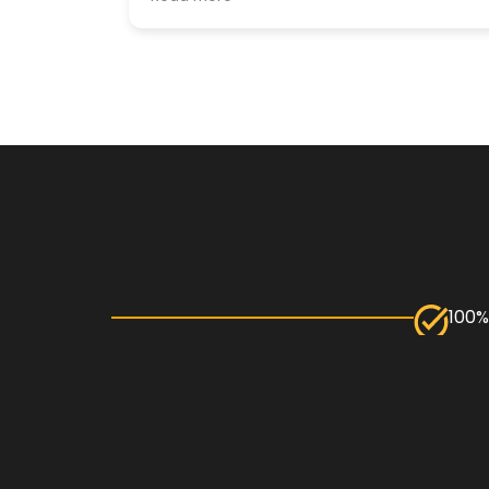
particular was especially helpful and so
nice and patient every step of the way!
Thank you!
100%