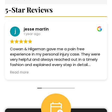
5-Star Reviews
n
Elizabeth 2701
1 year ago
gave me a pain free
Jack Hilgeman did a g
l injury case. They were
case.He always responded back to 
ways reached out in a timely
timely manner, he was
d every step in detail.
proficent.I would defi
ar was especially helpful and
him again if needed.
Read more
ery step of the way! Thank