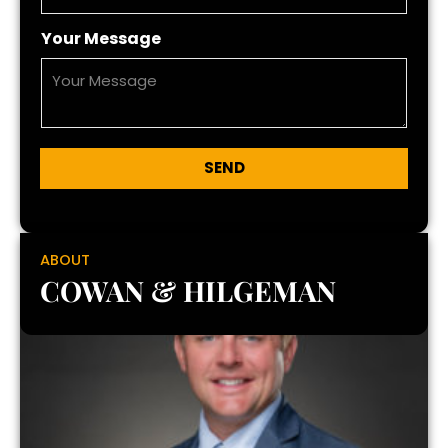
Your Message
SEND
ABOUT
COWAN & HILGEMAN