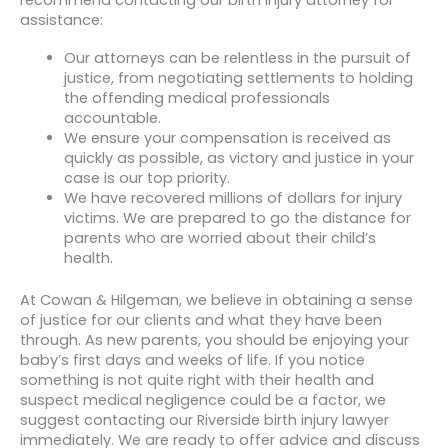
recommend contacting our birth injury attorney for
assistance:
Our attorneys can be relentless in the pursuit of
justice, from negotiating settlements to holding
the offending medical professionals
accountable.
We ensure your compensation is received as
quickly as possible, as victory and justice in your
case is our top priority.
We have recovered millions of dollars for injury
victims. We are prepared to go the distance for
parents who are worried about their child’s
health.
At Cowan & Hilgeman, we believe in obtaining a sense
of justice for our clients and what they have been
through. As new parents, you should be enjoying your
baby’s first days and weeks of life. If you notice
something is not quite right with their health and
suspect medical negligence could be a factor, we
suggest contacting our Riverside birth injury lawyer
immediately. We are ready to offer advice and discuss