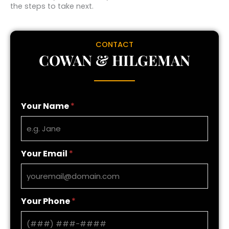
the steps to take next.
CONTACT
COWAN & HILGEMAN
Your Name
*
Your Email
*
Your Phone
*