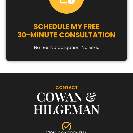
SCHEDULE MY FREE
30-MINUTE CONSULTATION
No fee. No obligation. No risks.
CONTACT
COWAN &
HILGEMAN
100% CONFIDENTIAL