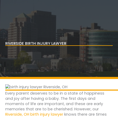
Skip
to
content
RIVERSIDE BIRTH INJURY LAWYER
Every parent deserves to be in a state of happiness
and joy after having a baby. The first days and
moments of life are important, and these are early
memories that are to be cherished. However, our
Riverside, OH birth injury lawyer
knows there are times