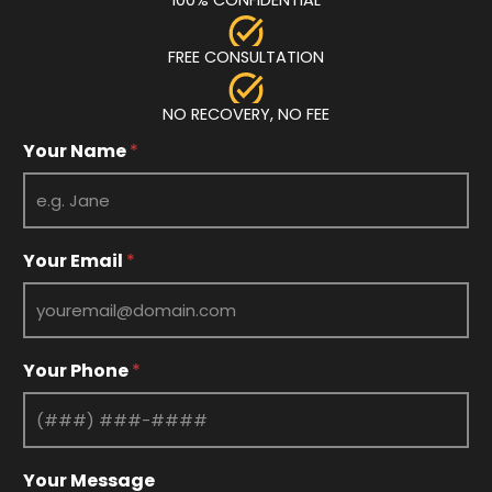
FREE CONSULTATION
NO RECOVERY, NO FEE
Your Name
*
Your Email
*
E
Your Phone
*
m
a
i
l
Y
Your Message