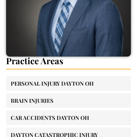
Practice Areas
PERSONAL INJURY DAYTON OH
BRAIN INJURIES
CAR ACCIDENTS DAYTON OH
DAYTON CATASTROPHIC INJURY