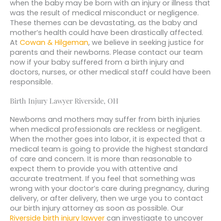
when the baby may be born with an injury or illness that
was the result of medical misconduct or negligence.
These themes can be devastating, as the baby and
mother’s health could have been drastically affected.
At
Cowan & Hilgeman
, we believe in seeking justice for
parents and their newborns. Please contact our team
now if your baby suffered from a birth injury and
doctors, nurses, or other medical staff could have been
responsible.
Birth Injury Lawyer Riverside, OH
Newborns and mothers may suffer from birth injuries
when medical professionals are reckless or negligent.
When the mother goes into labor, it is expected that a
medical team is going to provide the highest standard
of care and concern. It is more than reasonable to
expect them to provide you with attentive and
accurate treatment. If you feel that something was
wrong with your doctor’s care during pregnancy, during
delivery, or after delivery, then we urge you to contact
our birth injury attorney as soon as possible. Our
Riverside birth injury lawyer
can investigate to uncover