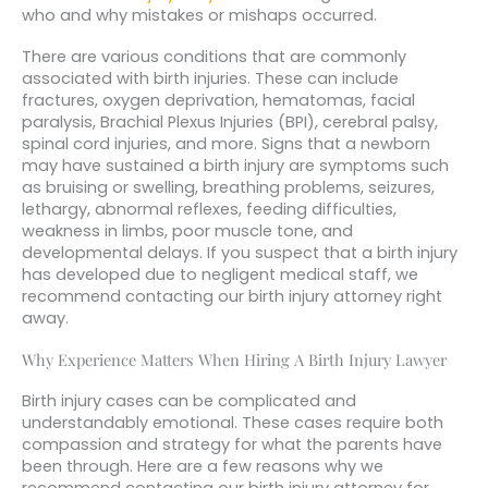
who and why mistakes or mishaps occurred.
There are various conditions that are commonly
associated with birth injuries. These can include
fractures, oxygen deprivation, hematomas, facial
paralysis, Brachial Plexus Injuries (BPI), cerebral palsy,
spinal cord injuries, and more. Signs that a newborn
may have sustained a birth injury are symptoms such
as bruising or swelling, breathing problems, seizures,
lethargy, abnormal reflexes, feeding difficulties,
weakness in limbs, poor muscle tone, and
developmental delays. If you suspect that a birth injury
has developed due to negligent medical staff, we
recommend contacting our birth injury attorney right
away.
Why Experience Matters When Hiring A Birth Injury Lawyer
Birth injury cases can be complicated and
understandably emotional. These cases require both
compassion and strategy for what the parents have
been through. Here are a few reasons why we