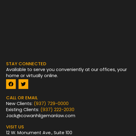
STAY CONNECTED
Available to serve you conveniently at our offices, your
home or virtually online.
F
T
a
w
c
i
e
t
CALL OR EMAIL
b
t
New Clients:
(937) 729-0000
o
e
Existing Clients:
(937) 222-2030
o
r
k
Jack@cowanhilgemanlaw.com
VISIT US
12 W. Monument Ave., Suite 100