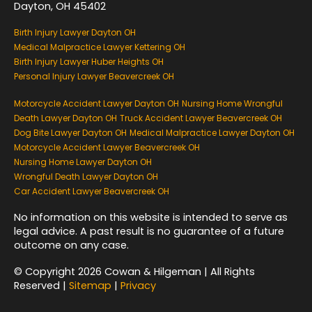
Dayton, OH 45402
Birth Injury Lawyer Dayton OH
Medical Malpractice Lawyer Kettering OH
Birth Injury Lawyer Huber Heights OH
Personal Injury Lawyer Beavercreek OH
Motorcycle Accident Lawyer Dayton OH
Nursing Home Wrongful
Death Lawyer Dayton OH
Truck Accident Lawyer Beavercreek OH
Dog Bite Lawyer Dayton OH
Medical Malpractice Lawyer Dayton OH
Motorcycle Accident Lawyer Beavercreek OH
Nursing Home Lawyer Dayton OH
Wrongful Death Lawyer Dayton OH
Car Accident Lawyer Beavercreek OH
No information on this website is intended to serve as
legal advice. A past result is no guarantee of a future
outcome on any case.
© Copyright 2026 Cowan & Hilgeman | All Rights
Reserved |
Sitemap
|
Privacy