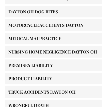
DAYTON OH DOG BITES
MOTORCYCLE ACCIDENTS DAYTON
MEDICAL MALPRACTICE
NURSING HOME NEGLIGENCE DAYTON OH
PREMISES LIABILITY
PRODUCT LIABILITY
TRUCK ACCIDENTS DAYTON OH
WRONGFUL DEATH