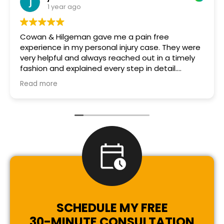
1 year ago
Cowan & Hilgeman gave me a pain free
experience in my personal injury case. They were
very helpful and always reached out in a timely
fashion and explained every step in detail.
Michelle in particular was especially helpful and
Read more
so nice and patient every step of the way! Thank
you!
SCHEDULE MY FREE
30-MINUTE CONSULTATION