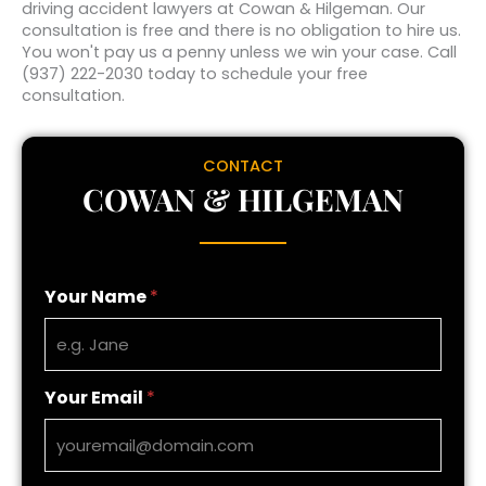
driving accident lawyers at Cowan & Hilgeman. Our
consultation is free and there is no obligation to hire us.
You won't pay us a penny unless we win your case. Call
(937) 222-2030 today to schedule your free
consultation.
CONTACT
COWAN & HILGEMAN
Your Name
*
Your Email
*