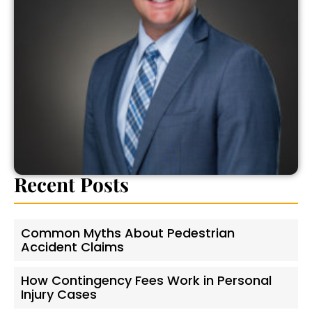
Recent Posts
Common Myths About Pedestrian
Accident Claims
How Contingency Fees Work in Personal
Injury Cases