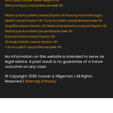
Birth Injury Lawyer Huber Heights OH
Personal Injury Lawyer Beavercreek OH
Motorcycle Accident Lawyer Dayton OH
Nursing Home Wrongful
Death Lawyer Dayton OH
Truck Accident Lawyer Beavercreek OH
Dog Bite Lawyer Dayton OH
Medical Malpractice Lawyer Dayton OH
Motorcycle Accident Lawyer Beavercreek OH
Nursing Home Lawyer Dayton OH
Wrongful Death Lawyer Dayton OH
Car Accident Lawyer Beavercreek OH
No information on this website is intended to serve as
legal advice. A past result is no guarantee of a future
outcome on any case.
© Copyright 2026 Cowan & Hilgeman | All Rights
Reserved |
Sitemap
|
Privacy