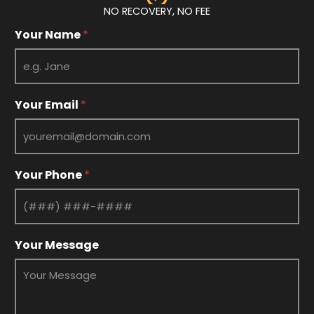
NO RECOVERY, NO FEE
Your Name
*
*
Your Email
*
Y
o
u
r
N
Your Phone
*
a
m
e
Your Message