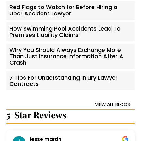
Red Flags to Watch for Before Hiring a
Uber Accident Lawyer
How Swimming Pool Accidents Lead To
Premises Liability Claims
Why You Should Always Exchange More
Than Just Insurance Information After A
Crash
7 Tips For Understanding Injury Lawyer
Contracts
VIEW ALL BLOGS
5-Star Reviews
jesse martin