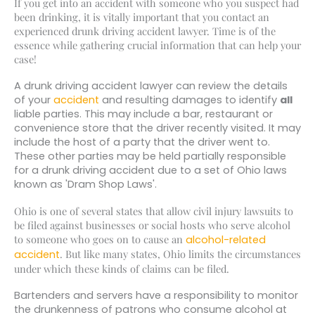
If you get into an accident with someone who you suspect had
been drinking, it is vitally important that you contact an
experienced drunk driving accident lawyer. Time is of the
essence while gathering crucial information that can help your
case!
A drunk driving accident lawyer can review the details
of your
accident
and resulting damages to identify
all
liable parties. This may include a bar, restaurant or
convenience store that the driver recently visited. It may
include the host of a party that the driver went to.
These other parties may be held partially responsible
for a drunk driving accident due to a set of Ohio laws
known as 'Dram Shop Laws'.
Ohio is one of several states that allow civil injury lawsuits to
be filed against businesses or social hosts who serve alcohol
to someone who goes on to cause an
alcohol-related
. But like many states, Ohio limits the circumstances
accident
under which these kinds of claims can be filed.
Bartenders and servers have a responsibility to monitor
the drunkenness of patrons who consume alcohol at