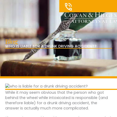
Skip
to
content
Blog
WHO IS LIABLE FOR A DRUNK DRIVING ACCIDENT?
While it may seem obvious that the person who got
behind the wheel while intoxicated is responsible (and
therefore liable) for a drunk driving accident, the
answer is actually much more complicated.