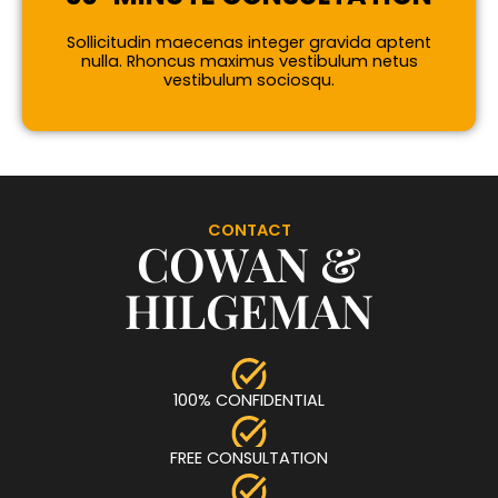
Sollicitudin maecenas integer gravida aptent
nulla. Rhoncus maximus vestibulum netus
vestibulum sociosqu.
CONTACT
COWAN &
HILGEMAN
100% CONFIDENTIAL
FREE CONSULTATION