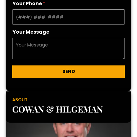
Your Phone
*
Your Message
SEND
ABOUT
COWAN & HILGEMAN