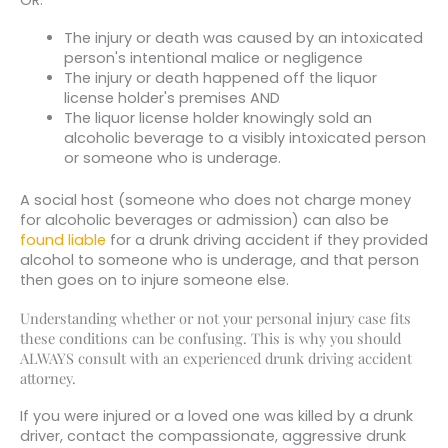
The injury or death was caused by an intoxicated
person's intentional malice or negligence
The injury or death happened off the liquor
license holder's premises AND
The liquor license holder knowingly sold an
alcoholic beverage to a visibly intoxicated person
or someone who is underage.
A social host (someone who does not charge money
for alcoholic beverages or admission) can also be
found liable
for a drunk driving accident if they provided
alcohol to someone who is underage, and that person
then goes on to injure someone else.
Understanding whether or not your personal injury case fits
these conditions can be confusing. This is why you should
ALWAYS consult with an experienced drunk driving accident
attorney.
If you were injured or a loved one was killed by a drunk
driver, contact the compassionate, aggressive drunk