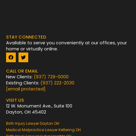
STAY CONNECTED
Available to serve you conveniently at our offices, your
home or virtually online.
F
T
a
w
c
i
e
t
CALL OR EMAIL
b
t
New Clients:
(937) 729-0000
o
e
Existing Clients:
(937) 222-2030
o
r
k
[email protected]
VISIT US
12 W. Monument Ave., Suite 100
Dayton, OH 45402
Birth Injury Lawyer Dayton OH
Medical Malpractice Lawyer Kettering OH