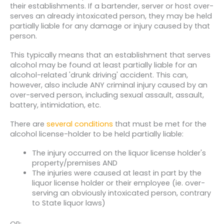
their establishments. If a bartender, server or host over-
serves an already intoxicated person, they may be held
partially liable for any damage or injury caused by that
person.
This typically means that an establishment that serves
alcohol may be found at least partially liable for an
alcohol-related 'drunk driving' accident. This can,
however, also include ANY criminal injury caused by an
over-served person, including sexual assault, assault,
battery, intimidation, etc.
There are
several conditions
that must be met for the
alcohol license-holder to be held partially liable:
The injury occurred on the liquor license holder's
property/premises AND
The injuries were caused at least in part by the
liquor license holder or their employee (ie. over-
serving an obviously intoxicated person, contrary
to State liquor laws)
OR: