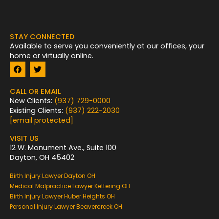
STAY CONNECTED
Available to serve you conveniently at our offices, your
home or virtually online.
F
T
a
w
c
i
e
t
CALL OR EMAIL
b
t
New Clients:
(937) 729-0000
o
e
Existing Clients:
(937) 222-2030
o
r
k
[email protected]
VISIT US
12 W. Monument Ave., Suite 100
Dayton, OH 45402
Birth Injury Lawyer Dayton OH
Medical Malpractice Lawyer Kettering OH
Birth Injury Lawyer Huber Heights OH
Personal Injury Lawyer Beavercreek OH