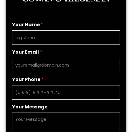
Your Name
*
Your Email
*
Your Phone
*
Your Message