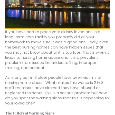
If you have had to place your elderly loved one in a
long-term care facility you probably did all your
homework to make sure it was a good one. Sadly, even
the best nursing homes can have hidden issues that
you may not know about till it is too late. That is when it
leads to nursing home abuse and it is a prevalent
problem from issues like understaffing, improper
training, and burnout.
As many as 1 in 3 older people have been victims of
nursing home abuse. What makes this worse is 2 in 3
staff members have claimed they have abused or
neglected residents. This is a serious problem but how
do you spot the warning signs that this is happening to
your loved one?
The Different Warning Signs