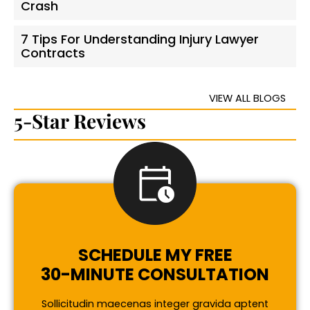
Crash
7 Tips For Understanding Injury Lawyer
Contracts
VIEW ALL BLOGS
5-Star Reviews
SCHEDULE MY FREE
30-MINUTE CONSULTATION
Sollicitudin maecenas integer gravida aptent