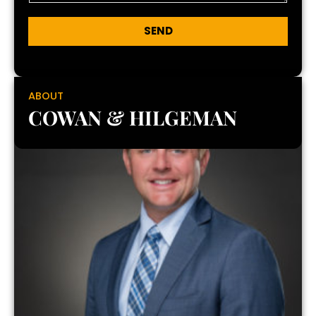
SEND
ABOUT
COWAN & HILGEMAN