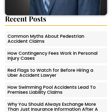
Recent Posts
Common Myths About Pedestrian
Accident Claims
How Contingency Fees Work in Personal
Injury Cases
Red Flags to Watch for Before Hiring a
Uber Accident Lawyer
How Swimming Pool Accidents Lead To
Premises Liability Claims
Why You Should Always Exchange More
Than Just Insurance Information After A