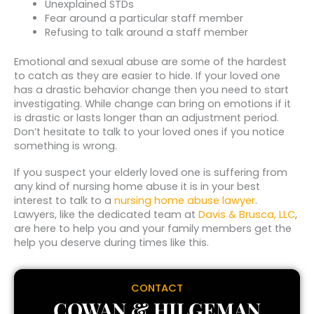
Unexplained STDs
Fear around a particular staff member
Refusing to talk around a staff member
Emotional and sexual abuse are some of the hardest
to catch as they are easier to hide. If your loved one
has a drastic behavior change then you need to start
investigating. While change can bring on emotions if it
is drastic or lasts longer than an adjustment period.
Don’t hesitate to talk to your loved ones if you notice
something is wrong.
If you suspect your elderly loved one is suffering from
any kind of nursing home abuse it is in your best
interest to talk to a
nursing home abuse lawyer
.
Lawyers, like the dedicated team at
Davis & Brusca, LLC
,
are here to help you and your family members get the
help you deserve during times like this.
CONTACT
COWAN & HILGEMAN