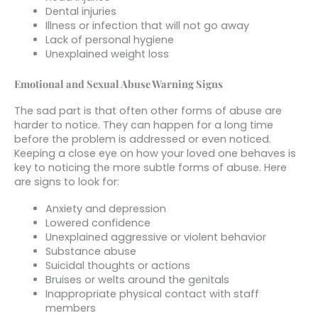
Dental injuries
Illness or infection that will not go away
Lack of personal hygiene
Unexplained weight loss
Emotional and Sexual Abuse Warning Signs
The sad part is that often other forms of abuse are
harder to notice. They can happen for a long time
before the problem is addressed or even noticed.
Keeping a close eye on how your loved one behaves is
key to noticing the more subtle forms of abuse. Here
are signs to look for:
Anxiety and depression
Lowered confidence
Unexplained aggressive or violent behavior
Substance abuse
Suicidal thoughts or actions
Bruises or welts around the genitals
Inappropriate physical contact with staff
members