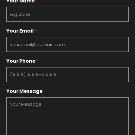
Your Name
*
Your Email
*
Your Phone
*
*
Your Message
N
a
m
e
*