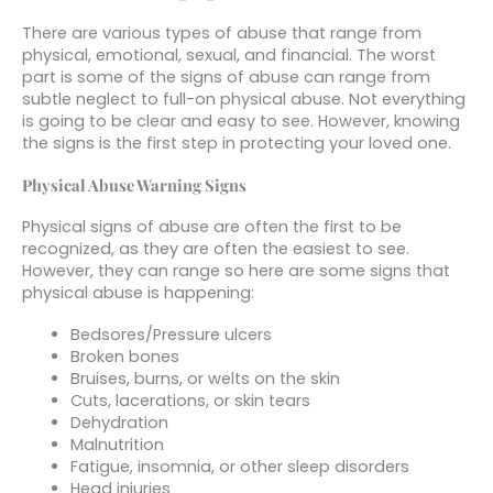
There are various types of abuse that range from
physical, emotional, sexual, and financial. The worst
part is some of the signs of abuse can range from
subtle neglect to full-on physical abuse. Not everything
is going to be clear and easy to see. However, knowing
the signs is the first step in protecting your loved one.
Physical Abuse Warning Signs
Physical signs of abuse are often the first to be
recognized, as they are often the easiest to see.
However, they can range so here are some signs that
physical abuse is happening:
Bedsores/Pressure ulcers
Broken bones
Bruises, burns, or welts on the skin
Cuts, lacerations, or skin tears
Dehydration
Malnutrition
Fatigue, insomnia, or other sleep disorders
Head injuries