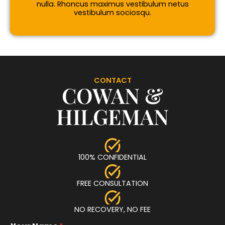
nulla. Rhoncus maximus vestibulum netus
vestibulum sociosqu.
CONTACT
COWAN &
HILGEMAN
100% CONFIDENTIAL
FREE CONSULTATION
NO RECOVERY, NO FEE