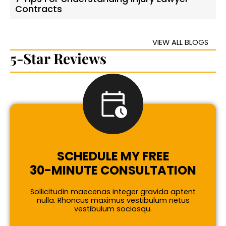
Contracts
VIEW ALL BLOGS
5-Star Reviews
SCHEDULE MY FREE
30-MINUTE CONSULTATION
Sollicitudin maecenas integer gravida aptent
nulla. Rhoncus maximus vestibulum netus
vestibulum sociosqu.