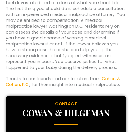
feel devastated and at a loss of what you should do.
The first thing you should do is schedule a consultation
with an experienced medical malpractice attorney. You
may be entitled to compensation. A medical
malpractice lawyer Washington D.C. residents rely on
can assess the details of your case and determine if
you have a good chance of winning a medical
malpractice lawsuit or not. If the lawyer believes you
have a strong case, he or she can help you gather
necessary evidence, identify expert witnesses and
represent you in court. You deserve justice for what
happened to your baby during the delivery process.
Thanks to our friends and contributors from
Cohen &
Cohen, P.C.
, for their insight into medical malpractice.
CONTACT
COWAN & HILGEMAN