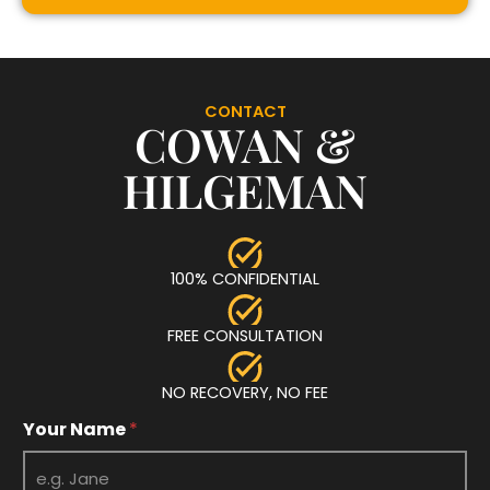
CONTACT
COWAN &
HILGEMAN
100% CONFIDENTIAL
FREE CONSULTATION
NO RECOVERY, NO FEE
Your Name
*