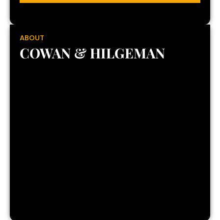
ABOUT
COWAN & HILGEMAN