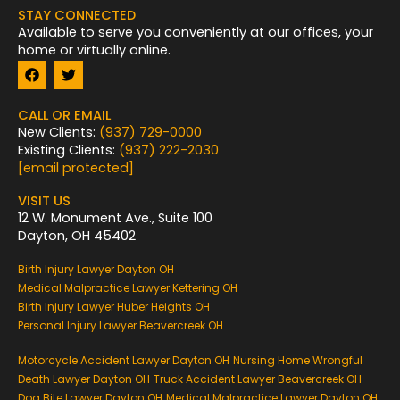
STAY CONNECTED
Available to serve you conveniently at our offices, your
home or virtually online.
F
T
a
w
c
i
e
t
CALL OR EMAIL
b
t
New Clients:
(937) 729-0000
o
e
Existing Clients:
(937) 222-2030
o
r
k
[email protected]
VISIT US
12 W. Monument Ave., Suite 100
Dayton, OH 45402
Birth Injury Lawyer Dayton OH
Medical Malpractice Lawyer Kettering OH
Birth Injury Lawyer Huber Heights OH
Personal Injury Lawyer Beavercreek OH
Motorcycle Accident Lawyer Dayton OH
Nursing Home Wrongful
Death Lawyer Dayton OH
Truck Accident Lawyer Beavercreek OH
Dog Bite Lawyer Dayton OH
Medical Malpractice Lawyer Dayton OH