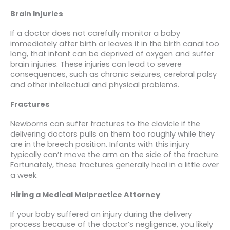
Brain Injuries
If a doctor does not carefully monitor a baby
immediately after birth or leaves it in the birth canal too
long, that infant can be deprived of oxygen and suffer
brain injuries. These injuries can lead to severe
consequences, such as chronic seizures, cerebral palsy
and other intellectual and physical problems.
Fractures
Newborns can suffer fractures to the clavicle if the
delivering doctors pulls on them too roughly while they
are in the breech position. Infants with this injury
typically can’t move the arm on the side of the fracture.
Fortunately, these fractures generally heal in a little over
a week.
Hiring a Medical Malpractice Attorney
If your baby suffered an injury during the delivery
process because of the doctor’s negligence, you likely