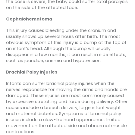
the case is severe, the baby could suffer total paralysis
on the side of the affected face.
Cephalohematoma
This injury causes bleeding under the cranium and
usually shows up several hours after birth. The most
obvious symptom of this injury is a bump at the top of
an infant’s head. Although the bump will usually
disappear in a few months, it can result in side effects,
such as jaundice, anemia and hypotension.
Brachial Palsy Injuries
Infants can suffer brachial palsy injuries when the
nerves responsible for moving the arms and hands are
damaged. These injuries are most commonly caused
by excessive stretching and force during delivery. Other
causes include a breech delivery, large infant weight
and maternal diabetes. Symptoms of brachial palsy
injuries include a claw-like hand appearance, limited
movement on the affected side and abnormal muscle
contractions.