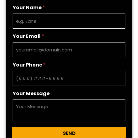
Your Name
*
Your Email
*
Your Phone
*
Your Message
SEND