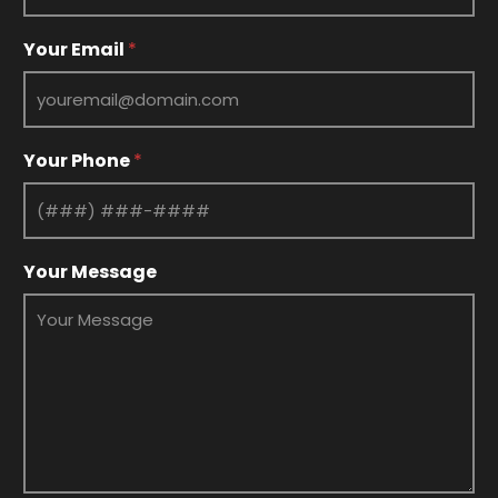
Your Email
*
Your Phone
*
*
Your Message
Y
o
u
r
P
h
o
n
e