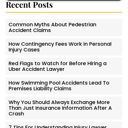
Recent Posts
Common Myths About Pedestrian
Accident Claims
How Contingency Fees Work in Personal
Injury Cases
Red Flags to Watch for Before Hiring a
Uber Accident Lawyer
How Swimming Pool Accidents Lead To
Premises Liability Claims
Why You Should Always Exchange More
Than Just Insurance Information After A
Crash
7 Tips For Understanding Injury Lawyer