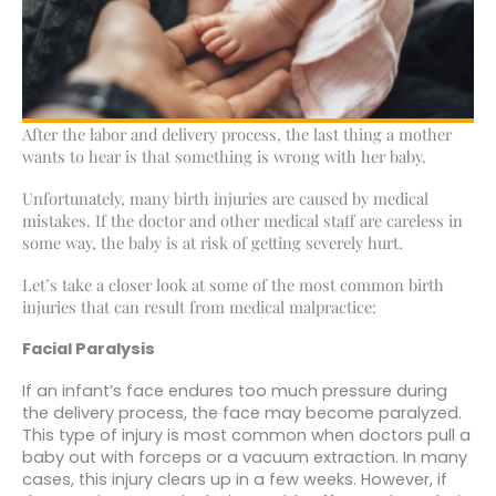
After the labor and delivery process, the last thing a mother
wants to hear is that something is wrong with her baby.
Unfortunately, many birth injuries are caused by medical
mistakes. If the doctor and other medical staff are careless in
some way, the baby is at risk of getting severely hurt.
Let’s take a closer look at some of the most common birth
injuries that can result from medical malpractice:
Facial Paralysis
If an infant’s face endures too much pressure during
the delivery process, the face may become paralyzed.
This type of injury is most common when doctors pull a
baby out with forceps or a vacuum extraction. In many
cases, this injury clears up in a few weeks. However, if