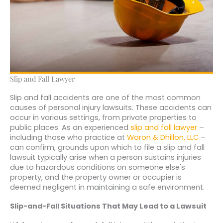
Slip and Fall Lawyer
Slip and fall accidents are one of the most common
causes of personal injury lawsuits. These accidents can
occur in various settings, from private properties to
public places. As an experienced
slip and fall lawyer
–
including those who practice at
Woron & Dhillon, LLC
–
can confirm, grounds upon which to file a slip and fall
lawsuit typically arise when a person sustains injuries
due to hazardous conditions on someone else's
property, and the property owner or occupier is
deemed negligent in maintaining a safe environment.
Slip-and-Fall Situations That May Lead to a Lawsuit