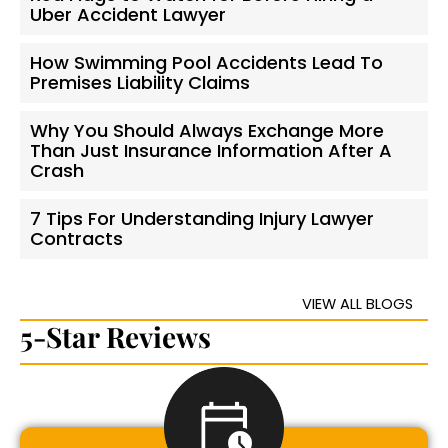
Uber Accident Lawyer
How Swimming Pool Accidents Lead To
Premises Liability Claims
Why You Should Always Exchange More
Than Just Insurance Information After A
Crash
7 Tips For Understanding Injury Lawyer
Contracts
VIEW ALL BLOGS
5-Star Reviews