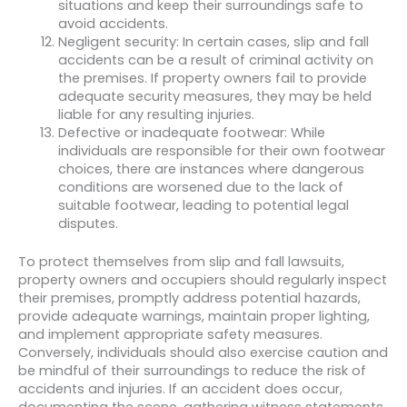
situations and keep their surroundings safe to
avoid accidents.
Negligent security: In certain cases, slip and fall
accidents can be a result of criminal activity on
the premises. If property owners fail to provide
adequate security measures, they may be held
liable for any resulting injuries.
Defective or inadequate footwear: While
individuals are responsible for their own footwear
choices, there are instances where dangerous
conditions are worsened due to the lack of
suitable footwear, leading to potential legal
disputes.
To protect themselves from slip and fall lawsuits,
property owners and occupiers should regularly inspect
their premises, promptly address potential hazards,
provide adequate warnings, maintain proper lighting,
and implement appropriate safety measures.
Conversely, individuals should also exercise caution and
be mindful of their surroundings to reduce the risk of
accidents and injuries. If an accident does occur,
documenting the scene, gathering witness statements,