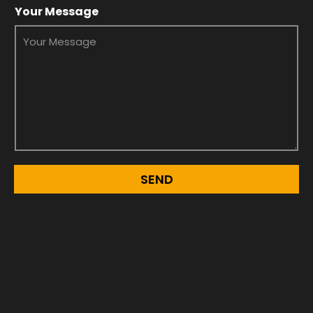
Your Message
SEND