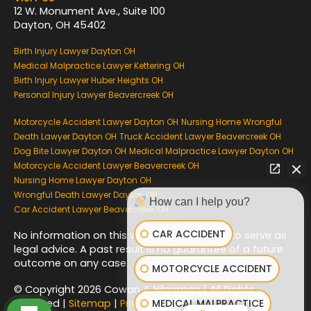
12 W. Monument Ave., Suite 100
Dayton, OH 45402
Birth Injury Lawyer Dayton OH
Medical Malpractice Lawyer Kettering OH
Birth Injury Lawyer Huber Heights OH
Personal Injury Lawyer Beavercreek OH
Motorcycle Accident Lawyer Dayton OH
Nursing Home Wrongful
Death Lawyer Dayton OH
Truck Accident Lawyer Beavercreek OH
Dog Bite Lawyer Dayton OH
Medical Malpractice Lawyer Dayton OH
Motorcycle Accident Lawyer Beavercreek OH
Nursing Home Lawyer Dayton OH
Wrongful Death Lawyer Dayton OH
How can I help you?
Car Accident Lawyer Beavercreek OH
CAR ACCIDENT
No information on this website is intended to serve as
legal advice. A past result is no guarantee of a future
outcome on any case.
MOTORCYCLE ACCIDENT
© Copyright 2026 Cowan & Hilgeman | All Rights
MEDICAL MALPRACTICE
Reserved |
Sitemap
|
Privacy