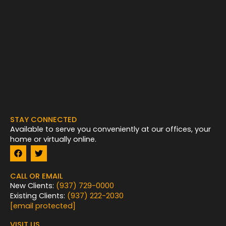
STAY CONNECTED
Available to serve you conveniently at our offices, your
home or virtually online.
F
T
a
w
c
i
e
t
CALL OR EMAIL
b
t
New Clients:
(937) 729-0000
o
e
Existing Clients:
(937) 222-2030
o
r
k
[email protected]
VISIT US