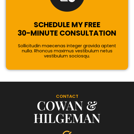
SCHEDULE MY FREE
30-MINUTE CONSULTATION
Sollicitudin maecenas integer gravida aptent
nulla. Rhoncus maximus vestibulum netus
vestibulum sociosqu.
CONTACT
COWAN &
HILGEMAN