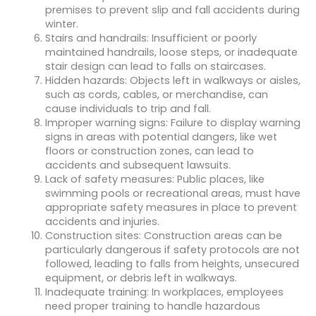
premises to prevent slip and fall accidents during
winter.
Stairs and handrails: Insufficient or poorly
maintained handrails, loose steps, or inadequate
stair design can lead to falls on staircases.
Hidden hazards: Objects left in walkways or aisles,
such as cords, cables, or merchandise, can
cause individuals to trip and fall.
Improper warning signs: Failure to display warning
signs in areas with potential dangers, like wet
floors or construction zones, can lead to
accidents and subsequent lawsuits.
Lack of safety measures: Public places, like
swimming pools or recreational areas, must have
appropriate safety measures in place to prevent
accidents and injuries.
Construction sites: Construction areas can be
particularly dangerous if safety protocols are not
followed, leading to falls from heights, unsecured
equipment, or debris left in walkways.
Inadequate training: In workplaces, employees
need proper training to handle hazardous