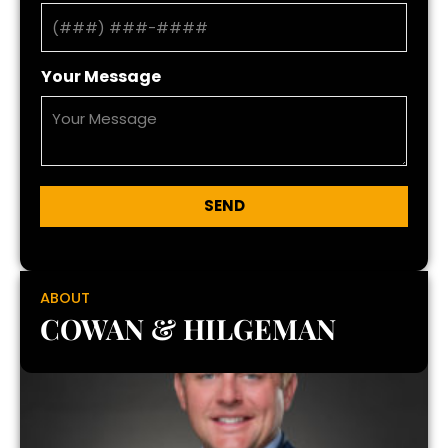
Your Message
SEND
ABOUT
COWAN & HILGEMAN