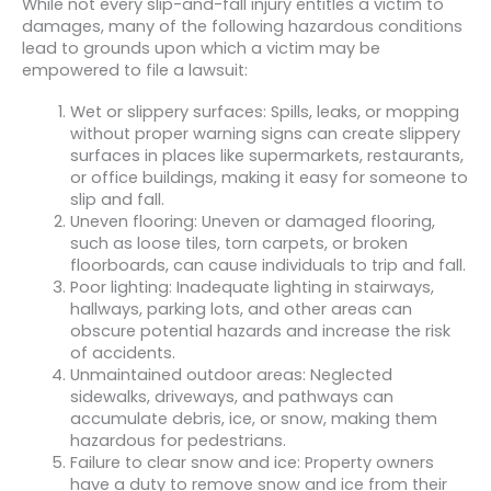
While not every slip-and-fall injury entitles a victim to
damages, many of the following hazardous conditions
lead to grounds upon which a victim may be
empowered to file a lawsuit:
Wet or slippery surfaces: Spills, leaks, or mopping
without proper warning signs can create slippery
surfaces in places like supermarkets, restaurants,
or office buildings, making it easy for someone to
slip and fall.
Uneven flooring: Uneven or damaged flooring,
such as loose tiles, torn carpets, or broken
floorboards, can cause individuals to trip and fall.
Poor lighting: Inadequate lighting in stairways,
hallways, parking lots, and other areas can
obscure potential hazards and increase the risk
of accidents.
Unmaintained outdoor areas: Neglected
sidewalks, driveways, and pathways can
accumulate debris, ice, or snow, making them
hazardous for pedestrians.
Failure to clear snow and ice: Property owners
have a duty to remove snow and ice from their