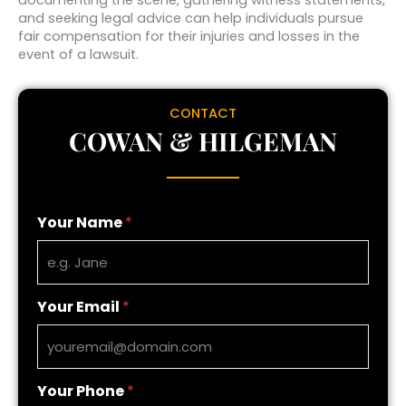
and seeking legal advice can help individuals pursue
fair compensation for their injuries and losses in the
event of a lawsuit.
CONTACT
COWAN & HILGEMAN
Your Name
*
Your Email
*
Your Phone
*