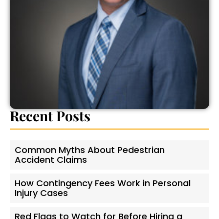
Recent Posts
Common Myths About Pedestrian
Accident Claims
How Contingency Fees Work in Personal
Injury Cases
Red Flags to Watch for Before Hiring a