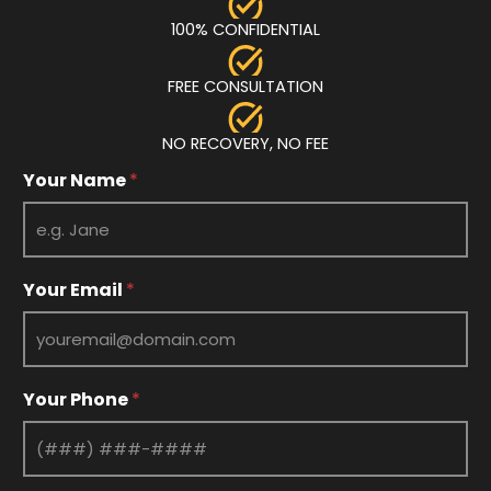
100% CONFIDENTIAL
FREE CONSULTATION
NO RECOVERY, NO FEE
E
Your Name
*
m
a
i
l
Y
Your Email
*
o
u
r
Y
o
Your Phone
*
u
r