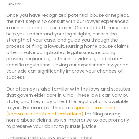
Lawyer
Once you have recognized potential abuse or neglect,
the next step is to consult with our lawyer experienced
in nursing home abuse cases. Our skilled attorney can
help you understand your legal rights, assess the
strength of your case, and guide you through the
process of filing a lawsuit. Nursing home abuse claims
often involve complicated legal issues, including
proving negligence, gathering evidence, and state-
specific regulations. Having our experienced lawyer on
your side can significantly improve your chances of
success.
Our attorney is also familiar with the laws and statutes
that govern elder care in Ohio. These laws can vary by
state, and they may affect the legal options available
to you. For example, there are
specific time limits
(known as statutes of limitations)
for filing nursing
home abuse claims, so it’s imperative to act promptly
to preserve your ability to pursue justice.
Gathering Evidence To Support Your Claim