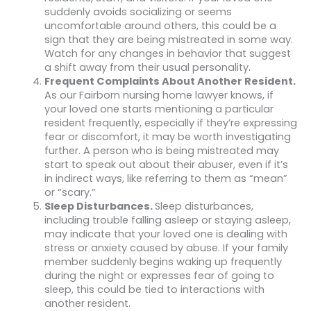
suddenly avoids socializing or seems
uncomfortable around others, this could be a
sign that they are being mistreated in some way.
Watch for any changes in behavior that suggest
a shift away from their usual personality.
Frequent Complaints About Another Resident.
As our Fairborn nursing home lawyer knows, if
your loved one starts mentioning a particular
resident frequently, especially if they’re expressing
fear or discomfort, it may be worth investigating
further. A person who is being mistreated may
start to speak out about their abuser, even if it’s
in indirect ways, like referring to them as “mean”
or “scary.”
Sleep Disturbances.
Sleep disturbances,
including trouble falling asleep or staying asleep,
may indicate that your loved one is dealing with
stress or anxiety caused by abuse. If your family
member suddenly begins waking up frequently
during the night or expresses fear of going to
sleep, this could be tied to interactions with
another resident.