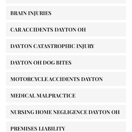
BRAIN INJURIES
CAR ACCIDENTS DAYTON OH
DAYTON CATASTROPHIC INJURY
DAYTON OH DOG BITES
MOTORCYCLE ACCIDENTS DAYTON
MEDICAL MALPRACTICE
NURSING HOME NEGLIGENCE DAYTON OH
PREMISES LIABILITY