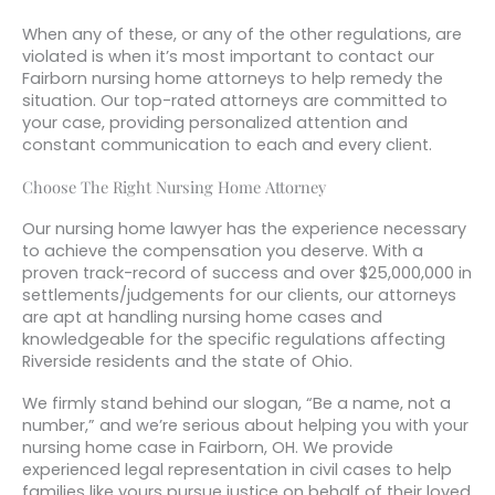
When any of these, or any of the other regulations, are
violated is when it’s most important to contact our
Fairborn nursing home attorneys to help remedy the
situation. Our top-rated attorneys are committed to
your case, providing personalized attention and
constant communication to each and every client.
Choose The Right Nursing Home Attorney
Our nursing home lawyer has the experience necessary
to achieve the compensation you deserve. With a
proven track-record of success and over $25,000,000 in
settlements/judgements for our clients, our attorneys
are apt at handling nursing home cases and
knowledgeable for the specific regulations affecting
Riverside residents and the state of Ohio.
We firmly stand behind our slogan, “Be a name, not a
number,” and we’re serious about helping you with your
nursing home case in Fairborn, OH. We provide
experienced legal representation in civil cases to help
families like yours pursue justice on behalf of their loved