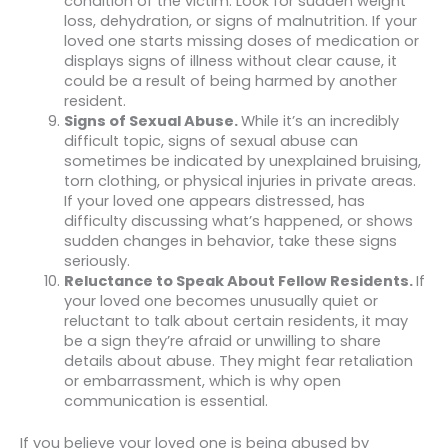
condition of the victim. Look for sudden weight
loss, dehydration, or signs of malnutrition. If your
loved one starts missing doses of medication or
displays signs of illness without clear cause, it
could be a result of being harmed by another
resident.
Signs of Sexual Abuse.
While it’s an incredibly
difficult topic, signs of sexual abuse can
sometimes be indicated by unexplained bruising,
torn clothing, or physical injuries in private areas.
If your loved one appears distressed, has
difficulty discussing what’s happened, or shows
sudden changes in behavior, take these signs
seriously.
Reluctance to Speak About Fellow Residents.
If
your loved one becomes unusually quiet or
reluctant to talk about certain residents, it may
be a sign they’re afraid or unwilling to share
details about abuse. They might fear retaliation
or embarrassment, which is why open
communication is essential.
If you believe your loved one is being abused by