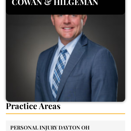
COWAN & HILGEMAN
Practice Areas
PERSONAL INJURY DAYTON OH