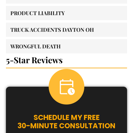
PRODUCT LIABILITY
TRUCK ACCIDENTS DAYTON OH
WRONGFUL DEATH
5-Star Reviews
SCHEDULE MY FREE
30-MINUTE CONSULTATION