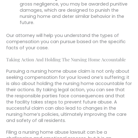
gross negligence, you may be awarded punitive
damages, which are designed to punish the
nursing home and deter similar behavior in the
future.
Our attorney will help you understand the types of
compensation you can pursue based on the specific
facts of your case.
Taking Action And Holding The Nursing Home Accountable
Pursuing a nursing home abuse claim is not only about
seeking compensation for your loved one’s suffering; it
is also about holding the nursing home accountable for
their actions. By taking legal action, you can see that
the responsible parties face consequences and that
the facility takes steps to prevent future abuse. A
successful claim can also lead to changes in the
nursing home’s policies, ultimately improving the care
and safety of all residents.
Filing a nursing home abuse lawsuit can be a