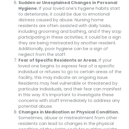
Sudden or Unexplained Changes in Personal
Hygiene.
If your loved one’s hygiene habits start
to deteriorate, it could be due to emotional
distress caused by abuse. Nursing home
residents are often assisted with daily tasks,
including grooming and bathing, and if they stop
participating in these activities, it could be a sign
they are being mistreated by another resident.
Additionally, poor hygiene can be a sign of
neglect from the staff.
Fear of Specific Residents or Areas.
If your
loved one begins to express fear of a specific
individual or refuses to go to certain areas of the
facility, this may indicate an ongoing issue.
Residents may feel vulnerable or threatened by
particular individuals, and their fear can manifest
in this way. It’s important to investigate these
concerns with staff immediately to address any
potential abuse.
Changes in Medication or Physical Condition.
Sometimes, abuse or mistreatment from other
residents can lead to changes in the physical