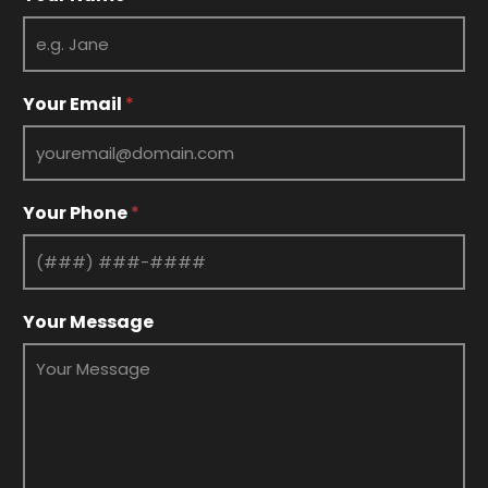
Your Email
*
Your Phone
*
E
Your Message
m
a
i
l
Y
o
u
r