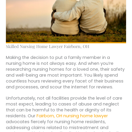
Skilled Nursing Home Lawyer Fairborn, OH
Making the decision to put a family member in a
nursing home is not always easy. And when you’re
researching nursing homes for a loved one, their safety
and well-being are most important. You likely spend
countless hours reviewing every facet of their business
and processes, and scour the internet for reviews.
Unfortunately, not all facilities provide the level of care
most expect, leading to cases of abuse and neglect
that can be harmful to the health or dignity of its
residents. Our
Fairborn, OH nursing home lawyer
advocates fiercely for nursing home residents,
addressing claims related to mistreatment and