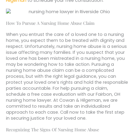
Hilgeman
to schedule your free consultation.
How To Pursue A Nursing Home Abuse Claim
When you entrust the care of a loved one to a nursing
home, you expect them to be treated with dignity and
respect. Unfortunately, nursing home abuse is a serious
issue affecting many families. If you suspect that your
loved one has been mistreated in a nursing home, you
may be wondering how to take action. Pursuing a
nursing home abuse claim can be a complicated
process, but with the right legal guidance, you can
protect your loved one’s rights and hold the responsible
parties accountable. For help pursuing a claim,
schedule a free case evaluation with our Fairbon, OH
nursing home lawyer. At Cowan & Hilgeman, we are
committed to results and take an individualized
approach to each case. Call now to take the first step
in securing justice for your loved one.
Recognizing The Signs Of Nursing Home Abuse