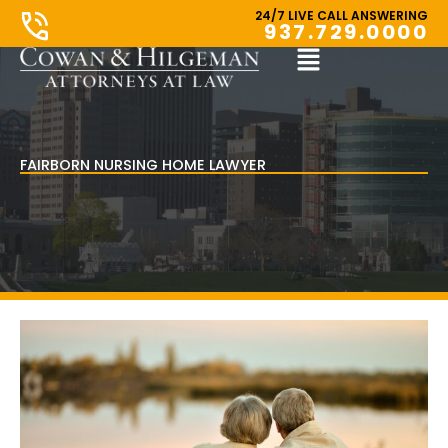
Skip
24/7 LIVE CALL ANSWERING
937.729.0000
to
content
Main
Menu
FAIRBORN NURSING HOME LAWYER