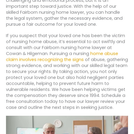
challenging and emotional process, but it is an
important step toward justice. With the help of our
skilled Fairborn nursing home lawyer, you can handle
the legal system, gather the necessary evidence, and
pursue a fair outcome for your loved one.
If you suspect that your loved one has been the victim
of nursing home abuse, it’s essential to act swiftly and
consult with our Fairborn nursing home lawyer at
Cowan & Hilgeman. Pursuing a nursing
home abuse
claim involves recognizing the signs
of abuse, gathering
strong evidence, and working with our skilled legal team
to secure your rights. By taking action, you not only
protect your loved one but also hold negligent parties
accountable, helping to prevent future harm to
vulnerable residents. We have been helping victims get
the compensation they deserve since 1994. Schedule a
free consultation today to have our lawyer review your
case and outline the next steps in seeking justice.