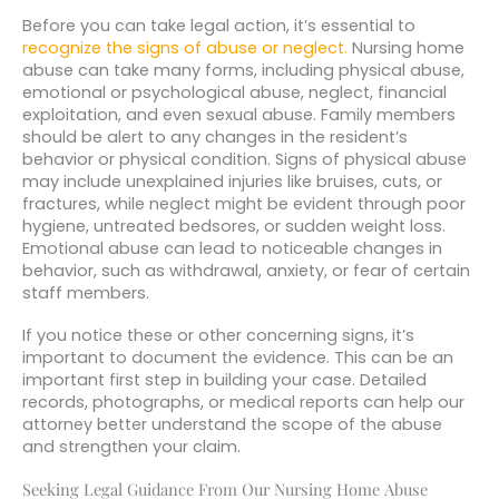
Before you can take legal action, it’s essential to
recognize the signs of abuse or neglect.
Nursing home
abuse can take many forms, including physical abuse,
emotional or psychological abuse, neglect, financial
exploitation, and even sexual abuse. Family members
should be alert to any changes in the resident’s
behavior or physical condition. Signs of physical abuse
may include unexplained injuries like bruises, cuts, or
fractures, while neglect might be evident through poor
hygiene, untreated bedsores, or sudden weight loss.
Emotional abuse can lead to noticeable changes in
behavior, such as withdrawal, anxiety, or fear of certain
staff members.
If you notice these or other concerning signs, it’s
important to document the evidence. This can be an
important first step in building your case. Detailed
records, photographs, or medical reports can help our
attorney better understand the scope of the abuse
and strengthen your claim.
Seeking Legal Guidance From Our Nursing Home Abuse