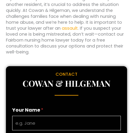
another resident, it’s crucial to address the situation
quickly. At Cowan & Hilgeman, we understand the
challenges families face when dealing with nursing
home abuse, and we’re here to help. It is important to
trust your lawyer after an
assault
. If you suspect your
loved one is being mistreated, don’t wait—contact our
Fairborn nursing home lawyer today for a free
consultation to discuss your options and protect their
well-being.
CONTACT
COWAN & HILGEMAN
Your Name
*