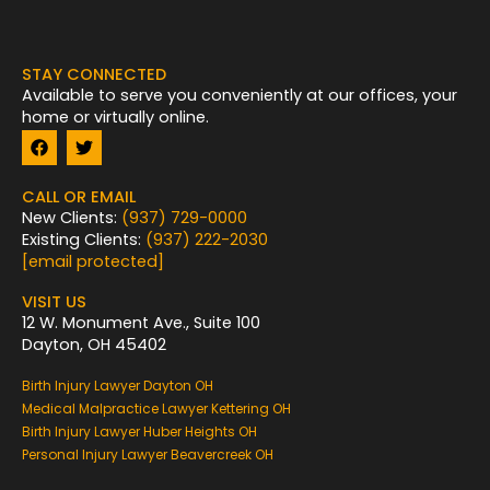
STAY CONNECTED
Available to serve you conveniently at our offices, your
home or virtually online.
F
T
a
w
c
i
e
t
CALL OR EMAIL
b
t
New Clients:
(937) 729-0000
o
e
Existing Clients:
(937) 222-2030
o
r
k
[email protected]
VISIT US
12 W. Monument Ave., Suite 100
Dayton, OH 45402
Birth Injury Lawyer Dayton OH
Medical Malpractice Lawyer Kettering OH
Birth Injury Lawyer Huber Heights OH
Personal Injury Lawyer Beavercreek OH