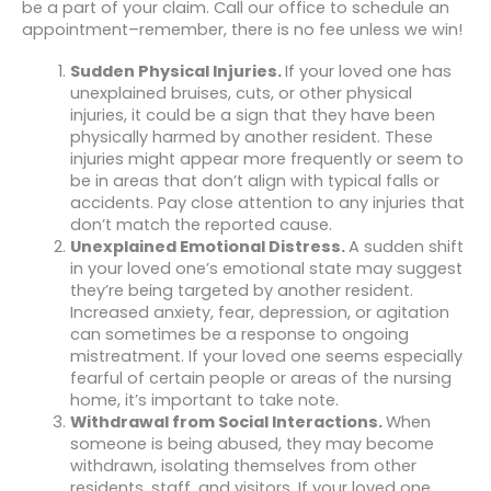
be a part of your claim. Call our office to schedule an
appointment–remember, there is no fee unless we win!
Sudden Physical Injuries.
If your loved one has
unexplained bruises, cuts, or other physical
injuries, it could be a sign that they have been
physically harmed by another resident. These
injuries might appear more frequently or seem to
be in areas that don’t align with typical falls or
accidents. Pay close attention to any injuries that
don’t match the reported cause.
Unexplained Emotional Distress.
A sudden shift
in your loved one’s emotional state may suggest
they’re being targeted by another resident.
Increased anxiety, fear, depression, or agitation
can sometimes be a response to ongoing
mistreatment. If your loved one seems especially
fearful of certain people or areas of the nursing
home, it’s important to take note.
Withdrawal from Social Interactions.
When
someone is being abused, they may become
withdrawn, isolating themselves from other
residents, staff, and visitors. If your loved one