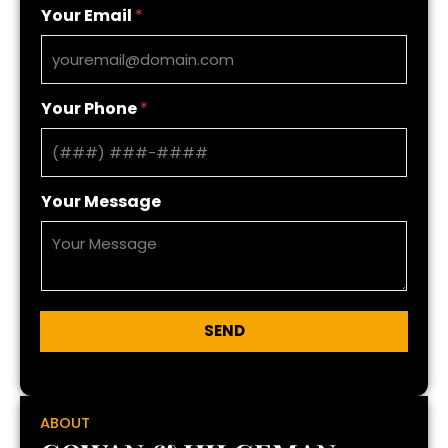
Your Email
*
Your Phone
*
Your Message
SEND
ABOUT