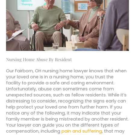
Nursing Home Abuse By Resident
Our Fairborn, OH nursing home lawyer knows that when
your loved one is in a nursing home, you trust the
facility to provide a safe and caring environment.
Unfortunately, abuse can sometimes come from
unexpected sources, such as fellow residents. While it’s
distressing to consider, recognizing the signs early can
help protect your loved one from further harm. If you
notice any of the following, it may indicate that your
family member is being mistreated by another resident.
Your lawyer can guide you on the different types of
compensation, including
pain and suffering
, that may