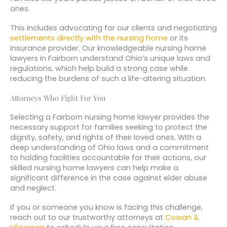
ones.
This includes advocating for our clients and negotiating
settlements directly with the nursing home
or its
insurance provider. Our knowledgeable nursing home
lawyers in Fairborn understand Ohio’s unique laws and
regulations, which help build a strong case while
reducing the burdens of such a life-altering situation.
Attorneys Who Fight For You
Selecting a Fairborn nursing home lawyer provides the
necessary support for families seeking to protect the
dignity, safety, and rights of their loved ones. With a
deep understanding of Ohio laws and a commitment
to holding facilities accountable for their actions, our
skilled nursing home lawyers can help make a
significant difference in the case against elder abuse
and neglect.
If you or someone you know is facing this challenge,
reach out to our trustworthy attorneys at
Cowan &