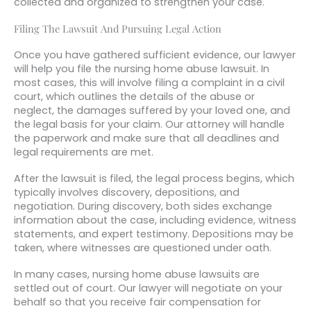
collected and organized to strengthen your case.
Filing The Lawsuit And Pursuing Legal Action
Once you have gathered sufficient evidence, our lawyer
will help you file the nursing home abuse lawsuit. In
most cases, this will involve filing a complaint in a civil
court, which outlines the details of the abuse or
neglect, the damages suffered by your loved one, and
the legal basis for your claim. Our attorney will handle
the paperwork and make sure that all deadlines and
legal requirements are met.
After the lawsuit is filed, the legal process begins, which
typically involves discovery, depositions, and
negotiation. During discovery, both sides exchange
information about the case, including evidence, witness
statements, and expert testimony. Depositions may be
taken, where witnesses are questioned under oath.
In many cases, nursing home abuse lawsuits are
settled out of court. Our lawyer will negotiate on your
behalf so that you receive fair compensation for