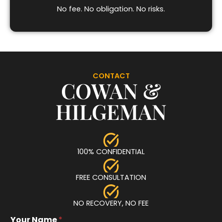
No fee. No obligation. No risks.
CONTACT
COWAN &
HILGEMAN
100% CONFIDENTIAL
FREE CONSULTATION
NO RECOVERY, NO FEE
Your Name
*