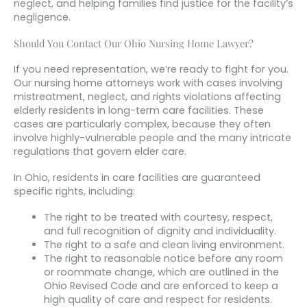
neglect, and helping families find justice for the facility’s
negligence.
Should You Contact Our Ohio Nursing Home Lawyer?
If you need representation, we’re ready to fight for you.
Our nursing home attorneys work with cases involving
mistreatment, neglect, and rights violations affecting
elderly residents in long-term care facilities. These
cases are particularly complex, because they often
involve highly-vulnerable people and the many intricate
regulations that govern elder care.
In Ohio, residents in care facilities are guaranteed
specific rights, including:
The right to be treated with courtesy, respect,
and full recognition of dignity and individuality.
The right to a safe and clean living environment.
The right to reasonable notice before any room
or roommate change, which are outlined in the
Ohio Revised Code and are enforced to keep a
high quality of care and respect for residents.