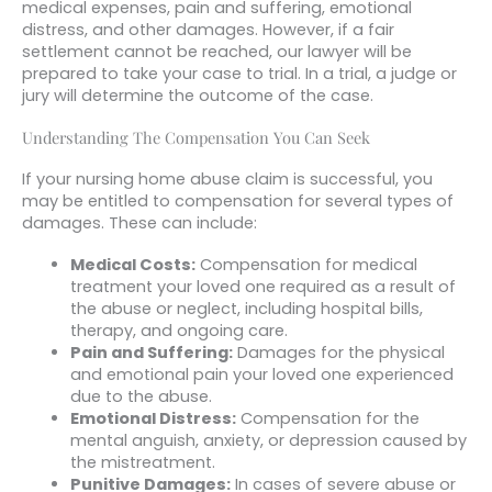
medical expenses, pain and suffering, emotional
distress, and other damages. However, if a fair
settlement cannot be reached, our lawyer will be
prepared to take your case to trial. In a trial, a judge or
jury will determine the outcome of the case.
Understanding The Compensation You Can Seek
If your nursing home abuse claim is successful, you
may be entitled to compensation for several types of
damages. These can include:
Medical Costs:
Compensation for medical
treatment your loved one required as a result of
the abuse or neglect, including hospital bills,
therapy, and ongoing care.
Pain and Suffering:
Damages for the physical
and emotional pain your loved one experienced
due to the abuse.
Emotional Distress:
Compensation for the
mental anguish, anxiety, or depression caused by
the mistreatment.
Punitive Damages:
In cases of severe abuse or