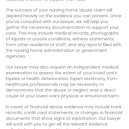
The success of your nursing home abuse claim will
depend heavily on the evidence you can present. Once
you’ve consulted with our lawyer, we will help you
gather the necessary documentation to support your
case. This may include medical records, photographs
of injuries or unsafe conditions, witness statements
from other residents or staff, and any reports filed with
the nursing home administration or government
agencies.
Our lawyer may also request an independent medical
examination to assess the extent of your loved one’s
injuries or health deterioration. Expert testimony from
healthcare professionals may be necessary to
demonstrate that the abuse or neglect was a direct
cause of your loved one’s physical or emotional harm.
In cases of financial abuse, evidence may include bank
records, credit card statements, or changes in financial
documents that show signs of exploitation. Our lawyer
will work with you to get all the relevant evidence