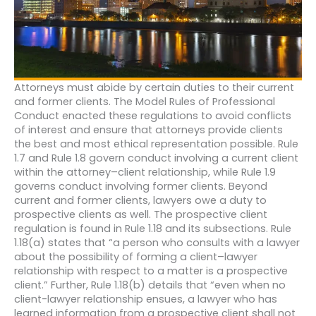
Attorneys must abide by certain duties to their current
and former clients. The Model Rules of Professional
Conduct enacted these regulations to avoid conflicts
of interest and ensure that attorneys provide clients
the best and most ethical representation possible. Rule
1.7 and Rule 1.8 govern conduct involving a current client
within the attorney–client relationship, while Rule 1.9
governs conduct involving former clients. Beyond
current and former clients, lawyers owe a duty to
prospective clients as well. The prospective client
regulation is found in Rule 1.18 and its subsections. Rule
1.18(a) states that “a person who consults with a lawyer
about the possibility of forming a client–lawyer
relationship with respect to a matter is a prospective
client.” Further, Rule 1.18(b) details that “even when no
client-lawyer relationship ensues, a lawyer who has
learned information from a prospective client shall not