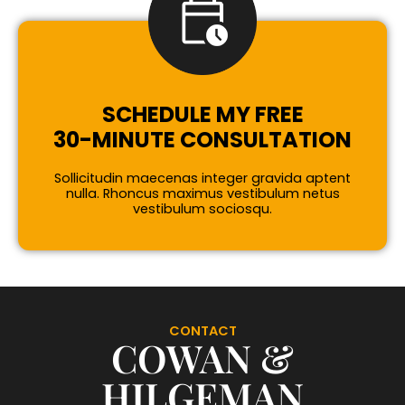
SCHEDULE MY FREE
30-MINUTE CONSULTATION
Sollicitudin maecenas integer gravida aptent
nulla. Rhoncus maximus vestibulum netus
vestibulum sociosqu.
CONTACT
COWAN &
HILGEMAN