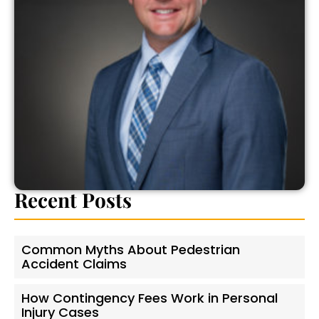
Recent Posts
Common Myths About Pedestrian
Accident Claims
How Contingency Fees Work in Personal
Injury Cases