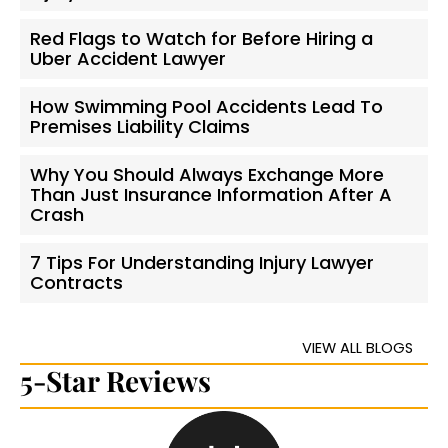
Red Flags to Watch for Before Hiring a
Uber Accident Lawyer
How Swimming Pool Accidents Lead To
Premises Liability Claims
Why You Should Always Exchange More
Than Just Insurance Information After A
Crash
7 Tips For Understanding Injury Lawyer
Contracts
VIEW ALL BLOGS
5-Star Reviews