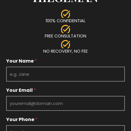
100% CONFIDENTIAL
FREE CONSULTATION
NO RECOVERY, NO FEE
Y
Your Name
*
o
u
r
Y
o
Your Email
*
u
r
Y
o
u
Your Phone
*
r