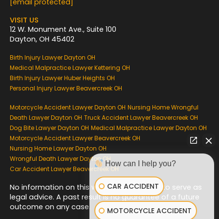
k
[email protected]
VISIT US
12 W. Monument Ave., Suite 100
Dayton, OH 45402
Birth Injury Lawyer Dayton OH
Medical Malpractice Lawyer Kettering OH
Birth Injury Lawyer Huber Heights OH
Personal Injury Lawyer Beavercreek OH
Motorcycle Accident Lawyer Dayton OH
Nursing Home Wrongful
Death Lawyer Dayton OH
Truck Accident Lawyer Beavercreek OH
Dog Bite Lawyer Dayton OH
Medical Malpractice Lawyer Dayton OH
Motorcycle Accident Lawyer Beavercreek OH
Nursing Home Lawyer Dayton OH
Wrongful Death Lawyer Dayton OH
How can I help you?
Car Accident Lawyer Beavercreek OH
CAR ACCIDENT
No information on this website is intended to serve as
legal advice. A past result is no guarantee of a future
outcome on any case.
MOTORCYCLE ACCIDENT