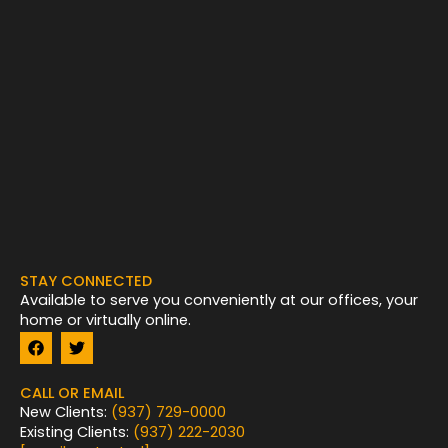
STAY CONNECTED
Available to serve you conveniently at our offices, your
home or virtually online.
F
T
a
w
c
i
e
t
CALL OR EMAIL
b
t
New Clients:
(937) 729-0000
o
e
Existing Clients:
(937) 222-2030
o
r