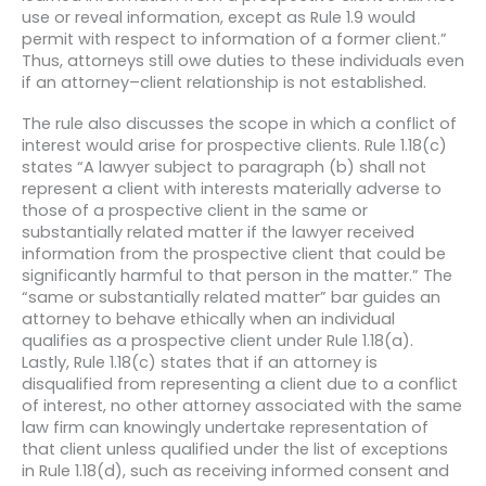
use or reveal information, except as Rule 1.9 would
permit with respect to information of a former client.”
Thus, attorneys still owe duties to these individuals even
if an attorney–client relationship is not established.
The rule also discusses the scope in which a conflict of
interest would arise for prospective clients. Rule 1.18(c)
states “A lawyer subject to paragraph (b) shall not
represent a client with interests materially adverse to
those of a prospective client in the same or
substantially related matter if the lawyer received
information from the prospective client that could be
significantly harmful to that person in the matter.” The
“same or substantially related matter” bar guides an
attorney to behave ethically when an individual
qualifies as a prospective client under Rule 1.18(a).
Lastly, Rule 1.18(c) states that if an attorney is
disqualified from representing a client due to a conflict
of interest, no other attorney associated with the same
law firm can knowingly undertake representation of
that client unless qualified under the list of exceptions
in Rule 1.18(d), such as receiving informed consent and