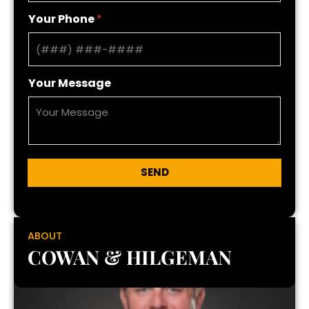
Your Phone
*
Your Message
SEND
ABOUT
COWAN & HILGEMAN