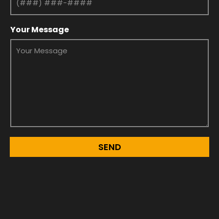
Your Message
SEND