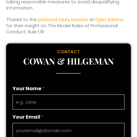
taking reasonable measures to avoid disqualifying
information.
Thanks to the
personal injury lawyers
at
Eglet Adams
for their insight on The Model Rules of Professional
Conduct, Rule 1.18
CONTACT
COWAN & HILGEMAN
Your Name
*
Your Email
*