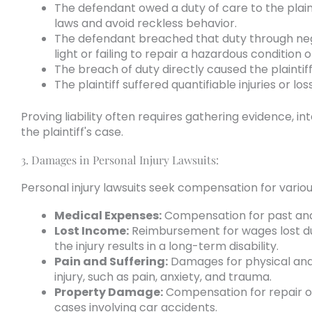
The defendant owed a duty of care to the plainti
laws and avoid reckless behavior.
The defendant breached that duty through negl
light or failing to repair a hazardous condition 
The breach of duty directly caused the plaintiff
The plaintiff suffered quantifiable injuries or lo
Proving liability often requires gathering evidence, i
the plaintiff's case.
3. Damages in Personal Injury Lawsuits:
Personal injury lawsuits seek compensation for various
Medical Expenses:
Compensation for past and f
Lost Income:
Reimbursement for wages lost due 
the injury results in a long-term disability.
Pain and Suffering:
Damages for physical and 
injury, such as pain, anxiety, and trauma.
Property Damage:
Compensation for repair o
cases involving car accidents.