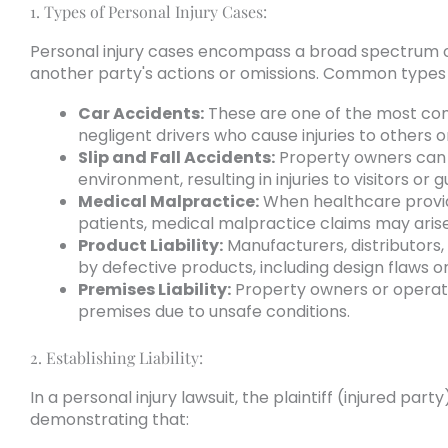
1. Types of Personal Injury Cases:
Personal injury cases encompass a broad spectrum 
another party's actions or omissions. Common types o
Car Accidents:
These are one of the most comm
negligent drivers who cause injuries to others o
Slip and Fall Accidents:
Property owners can be
environment, resulting in injuries to visitors or g
Medical Malpractice:
When healthcare provide
patients, medical malpractice claims may arise
Product Liability:
Manufacturers, distributors, 
by defective products, including design flaws 
Premises Liability:
Property owners or operator
premises due to unsafe conditions.
2. Establishing Liability:
In a personal injury lawsuit, the plaintiff (injured part
demonstrating that: