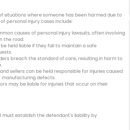
of situations where someone has been harmed due to
f personal injury cases include:
on causes of personal injury lawsuits, often involving
n the road.
 held liable if they fail to maintain a safe
uests.
rs breach the standard of care, resulting in harm to
.
and sellers can be held responsible for injuries caused
or manufacturing defects.
s may be liable for injuries that occur on their
y) must establish the defendant's liability by