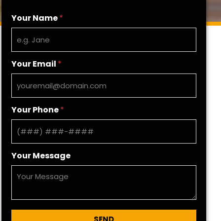
Your Name
*
Your Email
*
Your Phone
*
Your Message
SEND