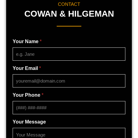
CONTACT
COWAN & HILGEMAN
Your Name
*
Your Email
*
Your Phone
*
Your Message