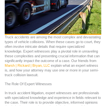
Truck accidents are among the most complex and devastating
types of vehicle collisions. When these cases go to court, they
often involve intricate details that require specialized
knowledge. Expert witnesses play a pivotal role in unraveling
these complexities and presenting crucial information that can
significantly impact the outcome of a case. Our friends from
Marsh | Rickard | Bryan, LLC
explain what an expert witness
is, and how your attorney may use one or more in your semi-
truck collision lawsuit.
The Role Of Expert Witnesses
In truck accident litigation, expert witnesses are professionals
with specialized knowledge and experience in fields relevant to
the case. Their role is to provide objective, informed opinions