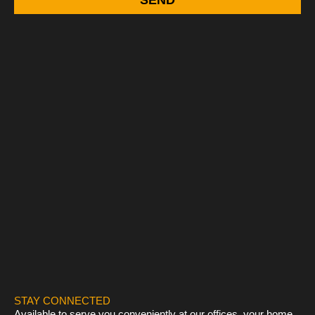
STAY CONNECTED
Available to serve you conveniently at our offices, your home