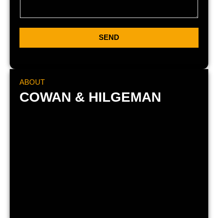
SEND
ABOUT
COWAN & HILGEMAN