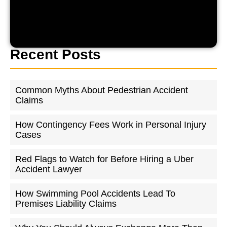
Recent Posts
Common Myths About Pedestrian Accident
Claims
How Contingency Fees Work in Personal Injury
Cases
Red Flags to Watch for Before Hiring a Uber
Accident Lawyer
How Swimming Pool Accidents Lead To
Premises Liability Claims