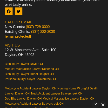
or virtually online.
F
T
a
w
c
i
e
t
CALL OR EMAIL
b
t
New Clients:
(937) 729-0000
o
e
Existing Clients:
(937) 222-2030
o
r
k
[email protected]
VISIT US
12 W. Monument Ave., Suite 100
Dayton, OH 45402
Birth Injury Lawyer Dayton OH
Medical Malpractice Lawyer Kettering OH
Birth Injury Lawyer Huber Heights OH
Personal Injury Lawyer Beavercreek OH
Motorcycle Accident Lawyer Dayton OH
Nursing Home Wrongful Death
Lawyer Dayton OH
Truck Accident Lawyer Beavercreek OH
Dog Bite Lawyer Dayton OH
Medical Malpractice Lawyer Dayton OH
Motorcycle Accident Lawyer Beavercreek OH