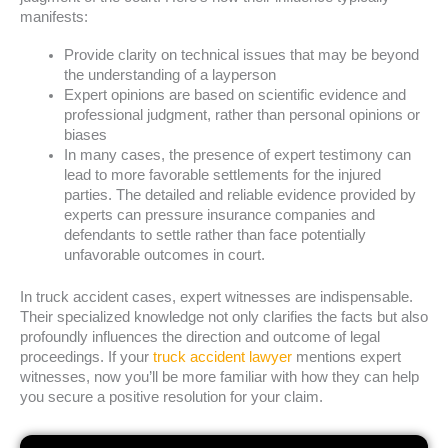
manifests:
Provide clarity on technical issues that may be beyond
the understanding of a layperson
Expert opinions are based on scientific evidence and
professional judgment, rather than personal opinions or
biases
In many cases, the presence of expert testimony can
lead to more favorable settlements for the injured
parties. The detailed and reliable evidence provided by
experts can pressure insurance companies and
defendants to settle rather than face potentially
unfavorable outcomes in court.
In truck accident cases, expert witnesses are indispensable.
Their specialized knowledge not only clarifies the facts but also
profoundly influences the direction and outcome of legal
proceedings. If your
truck accident lawyer
mentions expert
witnesses, now you’ll be more familiar with how they can help
you secure a positive resolution for your claim.