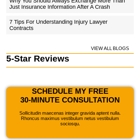
Why You Should Always Exchange More Than
Just Insurance Information After A Crash
7 Tips For Understanding Injury Lawyer
Contracts
VIEW ALL BLOGS
5-Star Reviews
SCHEDULE MY FREE
30-MINUTE CONSULTATION
Sollicitudin maecenas integer gravida aptent nulla.
Rhoncus maximus vestibulum netus vestibulum
sociosqu.