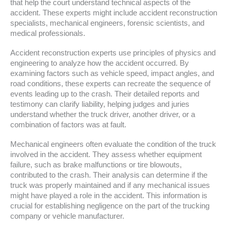
that help the court understand technical aspects of the
accident. These experts might include accident reconstruction
specialists, mechanical engineers, forensic scientists, and
medical professionals.
Accident reconstruction experts use principles of physics and
engineering to analyze how the accident occurred. By
examining factors such as vehicle speed, impact angles, and
road conditions, these experts can recreate the sequence of
events leading up to the crash. Their detailed reports and
testimony can clarify liability, helping judges and juries
understand whether the truck driver, another driver, or a
combination of factors was at fault.
Mechanical engineers often evaluate the condition of the truck
involved in the accident. They assess whether equipment
failure, such as brake malfunctions or tire blowouts,
contributed to the crash. Their analysis can determine if the
truck was properly maintained and if any mechanical issues
might have played a role in the accident. This information is
crucial for establishing negligence on the part of the trucking
company or vehicle manufacturer.