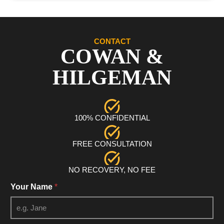
CONTACT
COWAN &
HILGEMAN
100% CONFIDENTIAL
FREE CONSULTATION
NO RECOVERY, NO FEE
Your Name
*