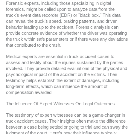
Forensic experts, including those specializing in digital
forensics, might be called upon to analyze data from the
truck's event data recorder (EDR) or "black box." This data
can reveal the truck’s speed, braking patterns, and driver
behavior leading up to the accident. Forensic analysis can
provide concrete evidence of whether the driver was operating
the truck within safe parameters or if there were any deviations
that contributed to the crash.
Medical experts are essential in truck accident cases to
assess and testify about the injuries sustained by the parties
involved. They provide detailed evaluations of the physical and
psychological impact of the accident on the victims. Their
testimony helps establish the extent of damages, including
long-term effects, which can influence the amount of
compensation awarded.
The Influence Of Expert Witnesses On Legal Outcomes
The testimony of expert witnesses can be a game-changer in
truck accident cases. Their insights often make the difference
between a case being settled or going to trial and can sway the
judgment of the court. Here’s how their influence typically